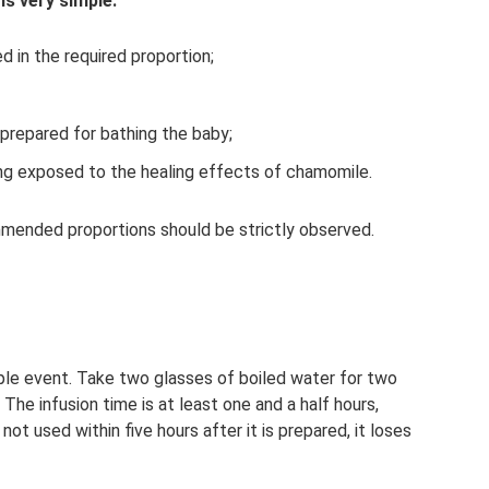
is very simple:
d in the required proportion;
prepared for bathing the baby;
ing exposed to the healing effects of chamomile.
mended proportions should be strictly observed.
ple event. Take two glasses of boiled water for two
The infusion time is at least one and a half hours,
ot used within five hours after it is prepared, it loses