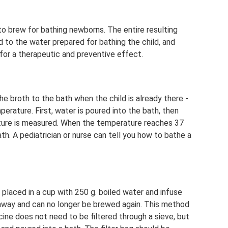
 brew for bathing newborns. The entire resulting
d to the water prepared for bathing the child, and
 for a therapeutic and preventive effect.
e broth to the bath when the child is already there -
erature. First, water is poured into the bath, then
ture is measured. When the temperature reaches 37
th. A pediatrician or nurse can tell you how to bathe a
 placed in a cup with 250 g. boiled water and infuse
n away and can no longer be brewed again. This method
ine does not need to be filtered through a sieve, but