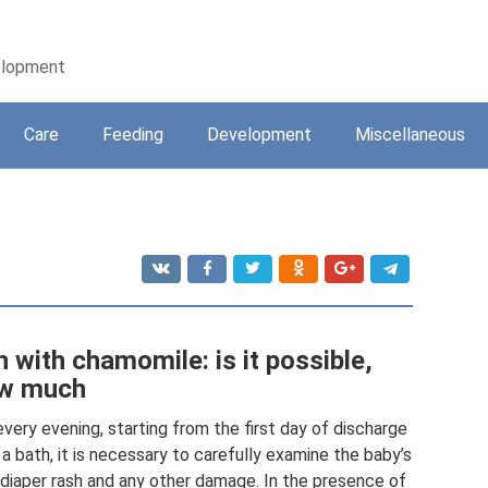
velopment
Care
Feeding
Development
Miscellaneous
 with chamomile: is it possible,
ow much
very evening, starting from the first day of discharge
 a bath, it is necessary to carefully examine the baby’s
 diaper rash and any other damage. In the presence of