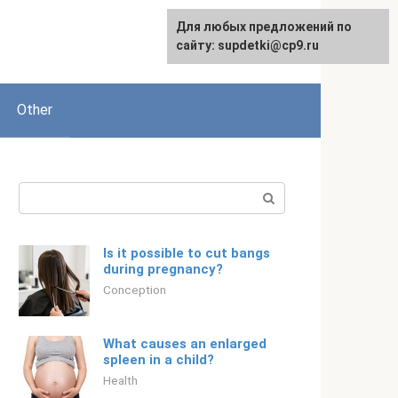
Для любых предложений по
Русский
сайту: supdetki@cp9.ru
Other
Search:
Is it possible to cut bangs
during pregnancy?
Conception
What causes an enlarged
spleen in a child?
Health