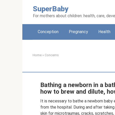
Skip
SuperBaby
to
content
For mothers about children: health, care, de
Conception
Pregnancy
Health
Home
»
Concerns
Bathing a newborn in a bath
how to brew and dilute, h
It is necessary to bathe a newborn baby e
from the hospital. During and after taking
skin for microtraumas, cracks, scratches,