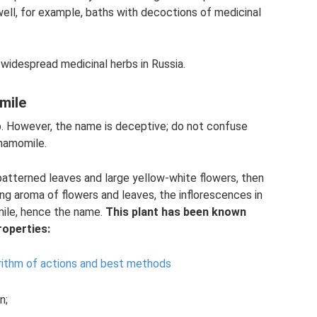
 well, for example, baths with decoctions of medicinal
widespread medicinal herbs in Russia.
mile
b. However, the name is deceptive; do not confuse
hamomile.
 patterned leaves and large yellow-white flowers, then
ong aroma of flowers and leaves, the inflorescences in
ile, hence the name.
This plant has been known
roperties:
rithm of actions and best methods
n;