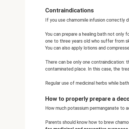
Contraindications
If you use chamomile infusion correctly du
You can prepare a healing bath not only for
one to three years old who suffer from sk
You can also apply lotions and compresse
There can be only one contraindication: t
contaminated place. In this case, the tr
Regular use of medicinal herbs while bath
How to properly prepare a dec
How much potassium permanganate to add
Parents should know how to brew chamom