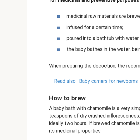
for medicinal and preventive purposes 
medicinal raw materials are brewe
infused for a certain time;
poured into a bathtub with water 
the baby bathes in the water, be
When preparing the decoction, the recom
Read also:
Baby carriers for newborns
How to brew
A baby bath with chamomile is a very sim
teaspoons of dry crushed inflorescences. 
ideally two hours. If brewed chamomile is n
its medicinal properties.