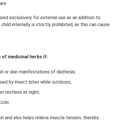
pare
 used exclusively for external use as an addition to
child internally is strictly prohibited, as this can cause
of medicinal herbs if:
h or skin manifestations of diathesis;
used by insect bites while outdoors;
n restless at night;
colic.
in and also helps relieve muscle tension, thereby