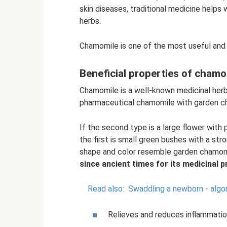
skin diseases, traditional medicine helps
herbs.
Chamomile is one of the most useful and 
Beneficial properties of chamo
Chamomile is a well-known medicinal her
pharmaceutical chamomile with garden c
If the second type is a large flower with
the first is small green bushes with a str
shape and color resemble garden chamom
since ancient times for its medicinal p
Read also:
Swaddling a newborn - algo
Relieves and reduces inflammatio