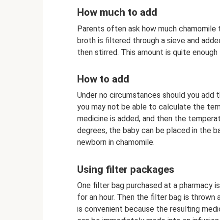
How much to add
Parents often ask how much chamomile to
broth is filtered through a sieve and adde
then stirred. This amount is quite enough
How to add
Under no circumstances should you add th
you may not be able to calculate the temp
medicine is added, and then the tempera
degrees, the baby can be placed in the ba
newborn in chamomile.
Using filter packages
One filter bag purchased at a pharmacy is
for an hour. Then the filter bag is throw
is convenient because the resulting medic