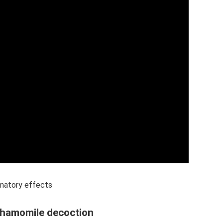
mmatory effects
 chamomile decoction