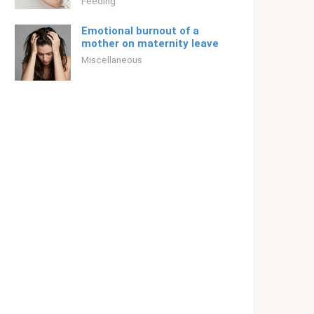
Feeding
Emotional burnout of a
mother on maternity leave
Miscellaneous