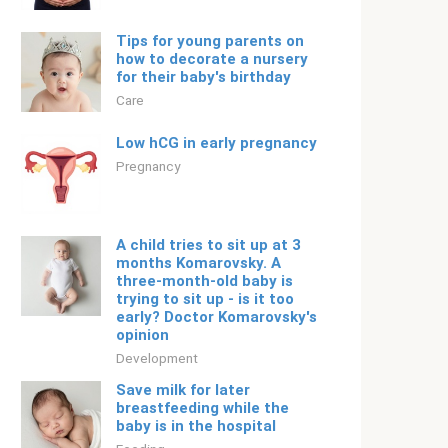
Tips for young parents on
how to decorate a nursery
for their baby's birthday
Care
Low hCG in early pregnancy
Pregnancy
A child tries to sit up at 3
months Komarovsky. A
three-month-old baby is
trying to sit up - is it too
early? Doctor Komarovsky's
opinion
Development
Save milk for later
breastfeeding while the
baby is in the hospital