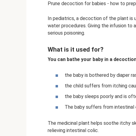
Prune decoction for babies - how to pre
In pediatrics, a decoction of the plant is
water procedures. Giving the infusion to a 
serious poisoning.
What is it used for?
You can bathe your baby in a decoction 
the baby is bothered by diaper ras
the child suffers from itching ca
the baby sleeps poorly and is ofte
The baby suffers from intestinal 
The medicinal plant helps soothe itchy sk
relieving intestinal colic.