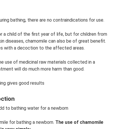
ring bathing, there are no contraindications for use.
 a child of the first year of life, but for children from
in diseases, chamomile can also be of great benefit.
s with a decoction to the affected areas.
he use of medicinal raw materials collected in a
eatment will do much more harm than good.
ing gives good results
oction
 to bathing water for a newborn
ile for bathing a newborn.
The use of chamomile