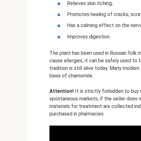
Relieves skin itching;
Promotes healing of cracks, scra
Has a calming effect on the nerv
Improves digestion.
The plant has been used in Russian folk 
cause allergies, it can be safely used to 
tradition is still alive today. Many mode
basis of chamomile.
Attention!
It is strictly forbidden to buy
spontaneous markets, if the seller does
materials for treatment are collected ind
purchased in pharmacies.