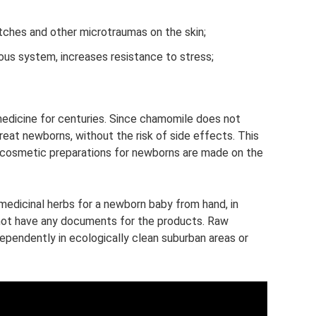
tches and other microtraumas on the skin;
ous system, increases resistance to stress;
medicine for centuries. Since chamomile does not
treat newborns, without the risk of side effects. This
rn cosmetic preparations for newborns are made on the
 medicinal herbs for a newborn baby from hand, in
 not have any documents for the products. Raw
ependently in ecologically clean suburban areas or