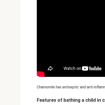
Chamomile has antiseptic and anti-infla
Features of bathing a child in