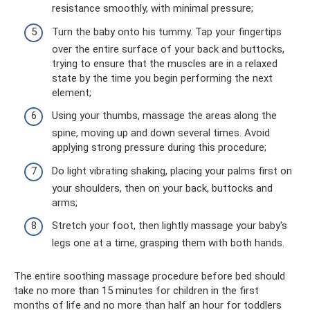
resistance smoothly, with minimal pressure;
Turn the baby onto his tummy. Tap your fingertips
over the entire surface of your back and buttocks,
trying to ensure that the muscles are in a relaxed
state by the time you begin performing the next
element;
Using your thumbs, massage the areas along the
spine, moving up and down several times. Avoid
applying strong pressure during this procedure;
Do light vibrating shaking, placing your palms first on
your shoulders, then on your back, buttocks and
arms;
Stretch your foot, then lightly massage your baby's
legs one at a time, grasping them with both hands.
The entire soothing massage procedure before bed should
take no more than 15 minutes for children in the first
months of life and no more than half an hour for toddlers