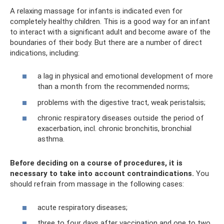
A relaxing massage for infants is indicated even for
completely healthy children. This is a good way for an infant
to interact with a significant adult and become aware of the
boundaries of their body. But there are a number of direct
indications, including:
a lag in physical and emotional development of more
than a month from the recommended norms;
problems with the digestive tract, weak peristalsis;
chronic respiratory diseases outside the period of
exacerbation, incl. chronic bronchitis, bronchial
asthma.
Before deciding on a course of procedures, it is
necessary to take into account contraindications.
You
should refrain from massage in the following cases:
acute respiratory diseases;
three to four days after vaccination and one to two