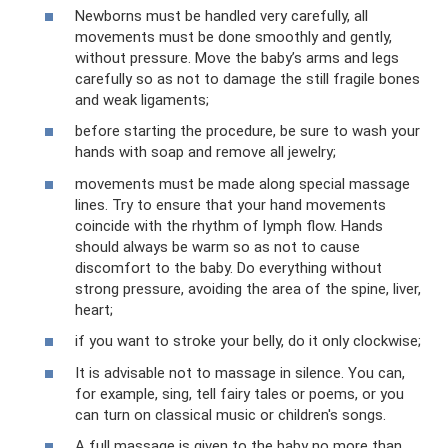
Newborns must be handled very carefully, all
movements must be done smoothly and gently,
without pressure. Move the baby’s arms and legs
carefully so as not to damage the still fragile bones
and weak ligaments;
before starting the procedure, be sure to wash your
hands with soap and remove all jewelry;
movements must be made along special massage
lines. Try to ensure that your hand movements
coincide with the rhythm of lymph flow. Hands
should always be warm so as not to cause
discomfort to the baby. Do everything without
strong pressure, avoiding the area of ​​the spine, liver,
heart;
if you want to stroke your belly, do it only clockwise;
It is advisable not to massage in silence. You can,
for example, sing, tell fairy tales or poems, or you
can turn on classical music or children's songs.
A full massage is given to the baby no more than