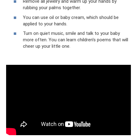
Remove all jewelry and warm up your hands by
rubbing your palms together.
You can use oil or baby cream, which should be
applied to your hands.
Turn on quiet music, smile and talk to your baby
more often. You can learn children's poems that will
cheer up your little one.