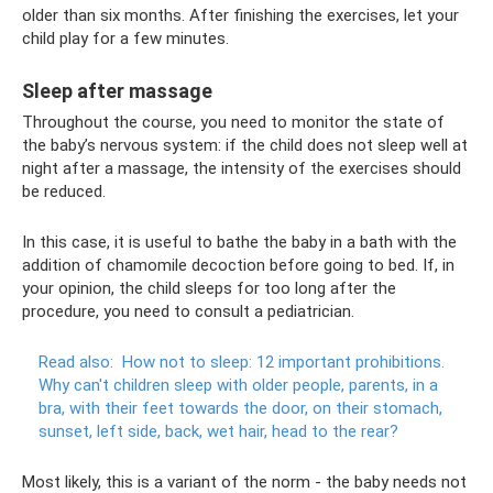
older than six months. After finishing the exercises, let your
child play for a few minutes.
Sleep after massage
Throughout the course, you need to monitor the state of
the baby’s nervous system: if the child does not sleep well at
night after a massage, the intensity of the exercises should
be reduced.
In this case, it is useful to bathe the baby in a bath with the
addition of chamomile decoction before going to bed. If, in
your opinion, the child sleeps for too long after the
procedure, you need to consult a pediatrician.
Read also:
How not to sleep: 12 important prohibitions.
Why can't children sleep with older people, parents, in a
bra, with their feet towards the door, on their stomach,
sunset, left side, back, wet hair, head to the rear?
Most likely, this is a variant of the norm - the baby needs not