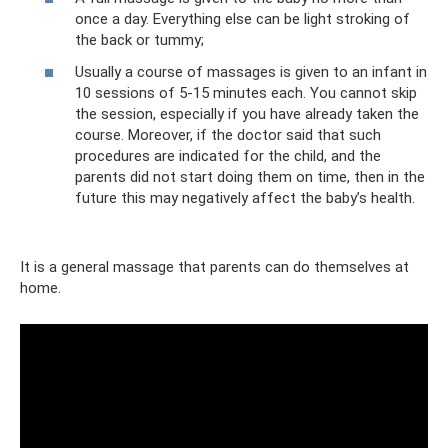
once a day. Everything else can be light stroking of
the back or tummy;
Usually a course of massages is given to an infant in
10 sessions of 5-15 minutes each. You cannot skip
the session, especially if you have already taken the
course. Moreover, if the doctor said that such
procedures are indicated for the child, and the
parents did not start doing them on time, then in the
future this may negatively affect the baby’s health.
It is a general massage that parents can do themselves at
home.