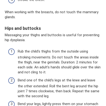
When working with the breasts, do not touch the mammary
glands.
Hips and buttocks
Massaging your thighs and buttocks is useful for preventing
hip dysplasia.
Rub the child's thighs from the outside using
stroking movements. Do not touch the areas inside
the thigh, near the genitals. Duration: 2 minutes for
each side. An adult's hands should glide over the skin
and not cling to it.
Bend one of the child’s legs at the knee and leave
the other extended. Roll the bent leg around the hip
joint 7 times clockwise, then back. Repeat the same
with the second leg.
Bend your legs, lightly press them on your stomach