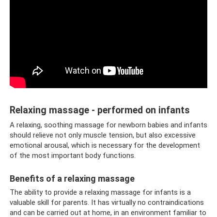
Relaxing massage - performed on infants
A relaxing, soothing massage for newborn babies and infants
should relieve not only muscle tension, but also excessive
emotional arousal, which is necessary for the development
of the most important body functions.
Benefits of a relaxing massage
The ability to provide a relaxing massage for infants is a
valuable skill for parents. It has virtually no contraindications
and can be carried out at home, in an environment familiar to