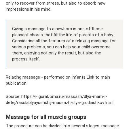
only to recover from stress, but also to absorb new
impressions in his mind.
Giving a massage to a newborn is one of those
pleasant chores that fill the life of parents of a baby.
Considering all the features of a relaxing massage for
various problems, you can help your child overcome
them, enjoying not only the result, but also the
process itself.
Relaxing massage - performed on infants Link to main
publication
Source: https://FiguraDoma.ru/massazh/dlya-mam-i-
detej/rasslablyayushchij-massazh-dlya-grudnichkov.html
Massage for all muscle groups
The procedure can be divided into several stages: massage