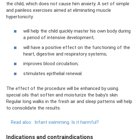
the child, which does not cause him anxiety. A set of simple
and painless exercises aimed at eliminating muscle
hypertonicity:
will help the child quickly master his own body during
a period of intensive development;
will have a positive effect on the functioning of the
heart, digestive and respiratory systems;
improves blood circulation;
stimulates epithelial renewal.
The effect of the procedure will be enhanced by using
special oils that soften and moisturize the baby’s skin.
Regular long walks in the fresh air and sleep patterns will help
to consolidate the results.
Read also:
Infant swimming. Is it harmful?
Indications and contraindications