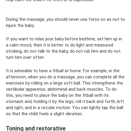
During the massage, you should never use force so as not to
injure the baby.
If you want to relax your baby before bedtime, set him up in
a calm mood, then it is better to do light and measured
stroking, do not talk to the baby, do not rub him and do not
turn him over often.
It is advisable to have a fitball at home. For example, in the
afternoon, when you do a massage, you can complete all the
exercises by rolling on a large soft ball. This strengthens the
vestibular apparatus, abdominal and back muscles. To do
this, you need to place the baby on the fitball with its
stomach and, holding it by the legs, roll it back and forth, left
and right, and in a circular motion. You can lightly tap the ball
so that the child feels a slight vibration.
Toning and restorative