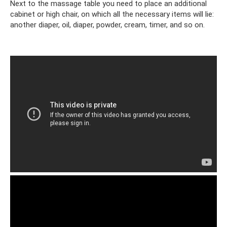
Next to the massage table you need to place an additional
cabinet or high chair, on which all the necessary items will lie:
another diaper, oil, diaper, powder, cream, timer, and so on.