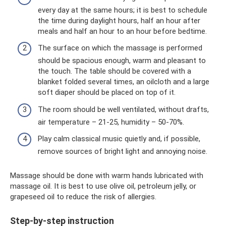
every day at the same hours; it is best to schedule
the time during daylight hours, half an hour after
meals and half an hour to an hour before bedtime.
The surface on which the massage is performed
should be spacious enough, warm and pleasant to
the touch. The table should be covered with a
blanket folded several times, an oilcloth and a large
soft diaper should be placed on top of it.
The room should be well ventilated, without drafts,
air temperature – 21-25, humidity – 50-70%.
Play calm classical music quietly and, if possible,
remove sources of bright light and annoying noise.
Massage should be done with warm hands lubricated with
massage oil. It is best to use olive oil, petroleum jelly, or
grapeseed oil to reduce the risk of allergies.
Step-by-step instruction