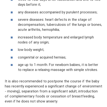
days before it;
any diseases accompanied by purulent processes;
severe diseases: heart defects in the stage of
decompensation, tuberculosis of the lungs or bones,
acute arthritis, hemophilia;
increased body temperature and enlarged lymph
nodes of any origin;
low body weight;
congenital or acquired hernias;
age up to 1 month. For newborn babies, it is better
to replace a relaxing massage with simple strokes.
It is also recommended to postpone the course if the baby
has recently experienced a significant change of environment
- moving), separation from a significant adult, introduction
of complementary foods or cessation of breastfeeding,
even if he does not show anxiety.