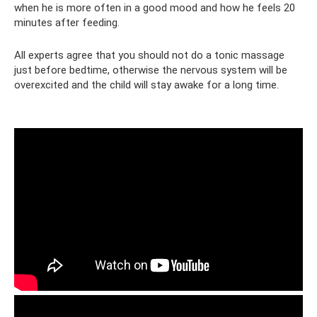
when he is more often in a good mood and how he feels 20
minutes after feeding.
All experts agree that you should not do a tonic massage
just before bedtime, otherwise the nervous system will be
overexcited and the child will stay awake for a long time.