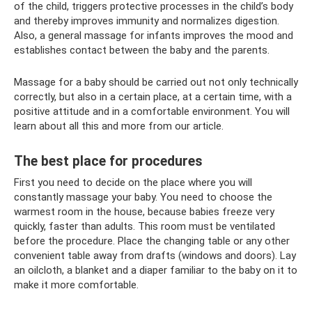
of the child, triggers protective processes in the child’s body
and thereby improves immunity and normalizes digestion.
Also, a general massage for infants improves the mood and
establishes contact between the baby and the parents.
Massage for a baby should be carried out not only technically
correctly, but also in a certain place, at a certain time, with a
positive attitude and in a comfortable environment. You will
learn about all this and more from our article.
The best place for procedures
First you need to decide on the place where you will
constantly massage your baby. You need to choose the
warmest room in the house, because babies freeze very
quickly, faster than adults. This room must be ventilated
before the procedure. Place the changing table or any other
convenient table away from drafts (windows and doors). Lay
an oilcloth, a blanket and a diaper familiar to the baby on it to
make it more comfortable.