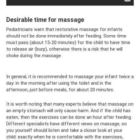
Desirable time for massage
Pediatricians warn that restorative massage for infants
should not be done immediately after feeding. Some time
must pass (about 15-20 minutes) for the child to have time
to release air (burp), otherwise there is a risk that he will
choke during the massage.
In general, it is recommended to massage your infant twice a
day: in the morning after using the toilet and in the
afternoon, just before meals, for about 20 minutes.
It is worth noting that many experts believe that massage on
an empty stomach will only cause harm. And if the child has
eaten, then the exercises can be done an hour after feeding.
Different specialists have different views on massage, so
you yourself should listen and take a closer look at your
child: exactly when he is comfortable with the exercises,