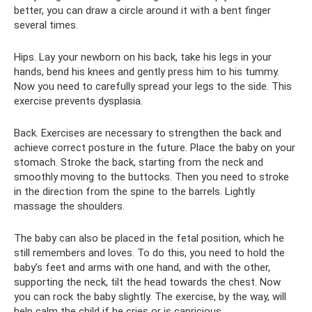
better, you can draw a circle around it with a bent finger
several times.
Hips. Lay your newborn on his back, take his legs in your
hands, bend his knees and gently press him to his tummy.
Now you need to carefully spread your legs to the side. This
exercise prevents dysplasia.
Back. Exercises are necessary to strengthen the back and
achieve correct posture in the future. Place the baby on your
stomach. Stroke the back, starting from the neck and
smoothly moving to the buttocks. Then you need to stroke
in the direction from the spine to the barrels. Lightly
massage the shoulders.
The baby can also be placed in the fetal position, which he
still remembers and loves. To do this, you need to hold the
baby’s feet and arms with one hand, and with the other,
supporting the neck, tilt the head towards the chest. Now
you can rock the baby slightly. The exercise, by the way, will
help calm the child if he cries or is capricious.