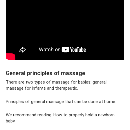
General principles of massage
There are two types of massage for babies: general
massage for infants and therapeutic.
Principles of general massage that can be done at home:
We recommend reading: How to properly hold a newborn
baby