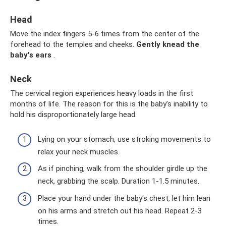
Head
Move the index fingers 5-6 times from the center of the
forehead to the temples and cheeks.
Gently knead the
baby's ears
.
Neck
The cervical region experiences heavy loads in the first
months of life. The reason for this is the baby’s inability to
hold his disproportionately large head.
Lying on your stomach, use stroking movements to
relax your neck muscles.
As if pinching, walk from the shoulder girdle up the
neck, grabbing the scalp. Duration 1-1.5 minutes.
Place your hand under the baby's chest, let him lean
on his arms and stretch out his head. Repeat 2-3
times.