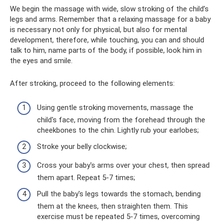
We begin the massage with wide, slow stroking of the child’s
legs and arms. Remember that a relaxing massage for a baby
is necessary not only for physical, but also for mental
development, therefore, while touching, you can and should
talk to him, name parts of the body, if possible, look him in
the eyes and smile.
After stroking, proceed to the following elements:
Using gentle stroking movements, massage the
child's face, moving from the forehead through the
cheekbones to the chin. Lightly rub your earlobes;
Stroke your belly clockwise;
Cross your baby's arms over your chest, then spread
them apart. Repeat 5-7 times;
Pull the baby's legs towards the stomach, bending
them at the knees, then straighten them. This
exercise must be repeated 5-7 times, overcoming