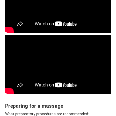
Preparing for a massage
What preparatory procedures are recommended: