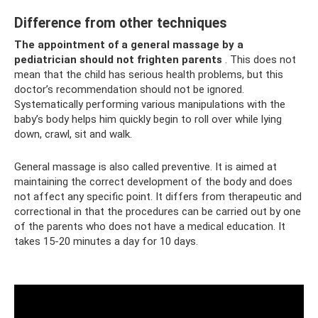
Difference from other techniques
The appointment of a general massage by a
pediatrician should not frighten parents
. This does not
mean that the child has serious health problems, but this
doctor’s recommendation should not be ignored.
Systematically performing various manipulations with the
baby’s body helps him quickly begin to roll over while lying
down, crawl, sit and walk.
General massage is also called preventive. It is aimed at
maintaining the correct development of the body and does
not affect any specific point. It differs from therapeutic and
correctional in that the procedures can be carried out by one
of the parents who does not have a medical education. It
takes 15-20 minutes a day for 10 days.