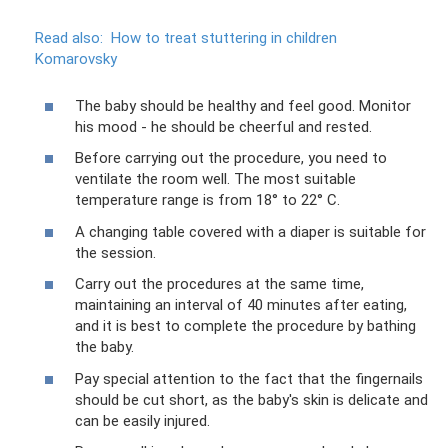
Read also:
How to treat stuttering in children
Komarovsky
The baby should be healthy and feel good. Monitor
his mood - he should be cheerful and rested.
Before carrying out the procedure, you need to
ventilate the room well. The most suitable
temperature range is from 18° to 22° C.
A changing table covered with a diaper is suitable for
the session.
Carry out the procedures at the same time,
maintaining an interval of 40 minutes after eating,
and it is best to complete the procedure by bathing
the baby.
Pay special attention to the fact that the fingernails
should be cut short, as the baby's skin is delicate and
can be easily injured.