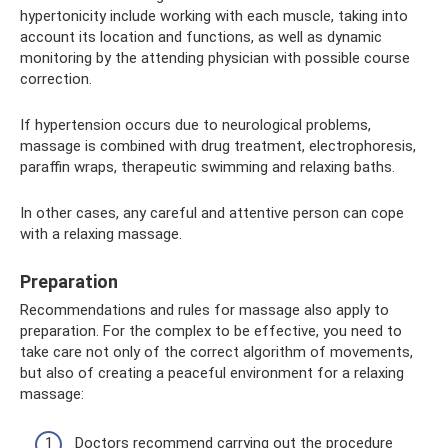
hypertonicity include working with each muscle, taking into
account its location and functions, as well as dynamic
monitoring by the attending physician with possible course
correction.
If hypertension occurs due to neurological problems,
massage is combined with drug treatment, electrophoresis,
paraffin wraps, therapeutic swimming and relaxing baths.
In other cases, any careful and attentive person can cope
with a relaxing massage.
Preparation
Recommendations and rules for massage also apply to
preparation. For the complex to be effective, you need to
take care not only of the correct algorithm of movements,
but also of creating a peaceful environment for a relaxing
massage:
Doctors recommend carrying out the procedure