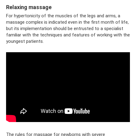
Relaxing massage
For hypertonicity of the muscles of the legs and arms, a
massage complex is indicated even in the first month of life,
but its implementation should be entrusted to a specialist
familiar with the techniques and features of working with the
youngest patients.
The rules for massage for newborns with severe