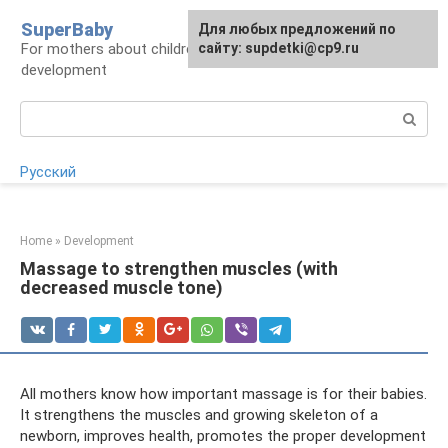
Skip
SuperBaby
Для любых предложений по
to
For mothers about children: health, care,
сайту: supdetki@cp9.ru
content
development
Search:
Русский
Home
»
Development
Massage to strengthen muscles (with
decreased muscle tone)
All mothers know how important massage is for their babies.
It strengthens the muscles and growing skeleton of a
newborn, improves health, promotes the proper development