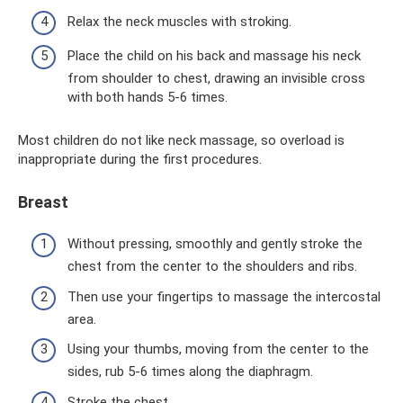
Relax the neck muscles with stroking.
Place the child on his back and massage his neck
from shoulder to chest, drawing an invisible cross
with both hands 5-6 times.
Most children do not like neck massage, so overload is
inappropriate during the first procedures.
Breast
Without pressing, smoothly and gently stroke the
chest from the center to the shoulders and ribs.
Then use your fingertips to massage the intercostal
area.
Using your thumbs, moving from the center to the
sides, rub 5-6 times along the diaphragm.
Stroke the chest.