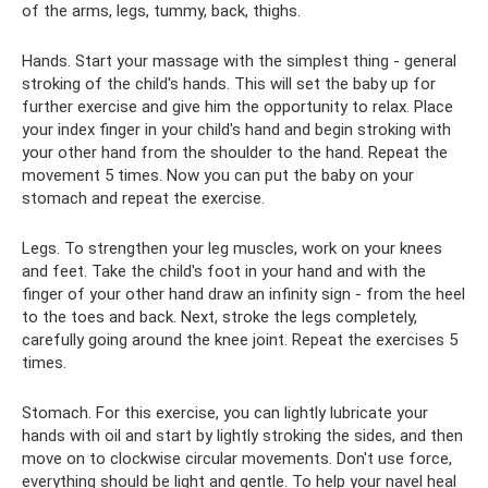
of the arms, legs, tummy, back, thighs.
Hands. Start your massage with the simplest thing - general
stroking of the child's hands. This will set the baby up for
further exercise and give him the opportunity to relax. Place
your index finger in your child's hand and begin stroking with
your other hand from the shoulder to the hand. Repeat the
movement 5 times. Now you can put the baby on your
stomach and repeat the exercise.
Legs. To strengthen your leg muscles, work on your knees
and feet. Take the child's foot in your hand and with the
finger of your other hand draw an infinity sign - from the heel
to the toes and back. Next, stroke the legs completely,
carefully going around the knee joint. Repeat the exercises 5
times.
Stomach. For this exercise, you can lightly lubricate your
hands with oil and start by lightly stroking the sides, and then
move on to clockwise circular movements. Don't use force,
everything should be light and gentle. To help your navel heal