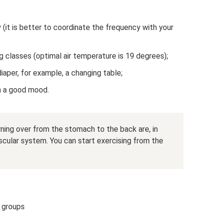
 (it is better to coordinate the frequency with your
g classes (optimal air temperature is 19 degrees);
iaper, for example, a changing table;
 in a good mood.
urning over from the stomach to the back are, in
cular system. You can start exercising from the
e groups