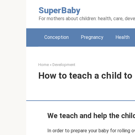
Skip
SuperBaby
to
content
For mothers about children: health, care, de
Conception
Pregnancy
Health
Home
»
Development
How to teach a child to 
We teach and help the child
In order to prepare your baby for rolling o