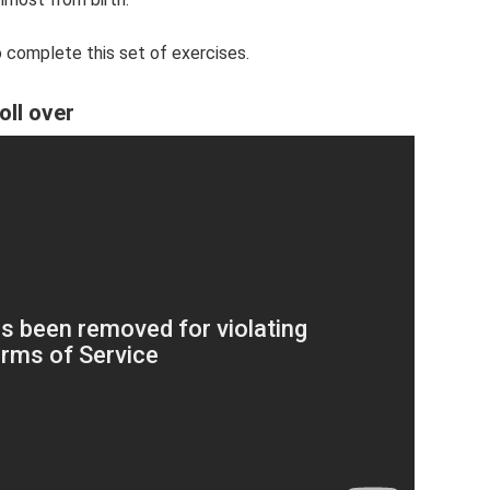
 complete this set of exercises.
oll over