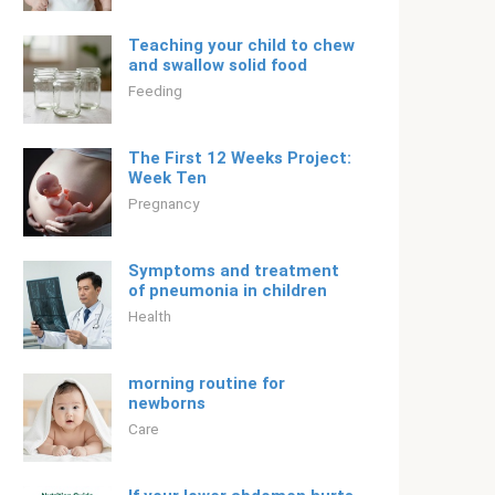
Teaching your child to chew
and swallow solid food
Feeding
The First 12 Weeks Project:
Week Ten
Pregnancy
Symptoms and treatment
of pneumonia in children
Health
morning routine for
newborns
Care