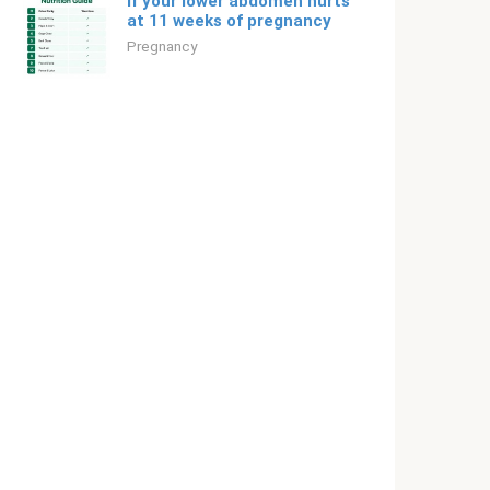
If your lower abdomen hurts
at 11 weeks of pregnancy
Pregnancy