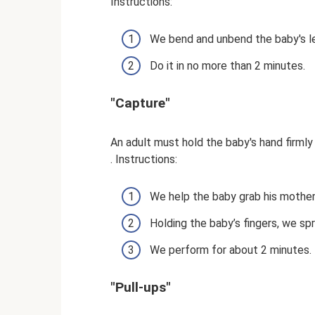
Instructions:
We bend and unbend the baby's le
Do it in no more than 2 minutes.
"Capture"
An adult must hold the baby's hand firml
. Instructions:
We help the baby grab his mother'
Holding the baby’s fingers, we sp
We perform for about 2 minutes.
"Pull-ups"