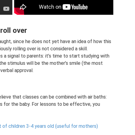
roll over
taught, since he does not yet have an idea of ​​how this
ly rolling over is not considered a skill.
s a signal to parents: it’s time to start studying with
the stimulus will be the mother’s smile (the most
 verbal approval.
believe that classes can be combined with air baths:
s for the baby. For lessons to be effective, you
f children 3-4 years old (useful for mothers)