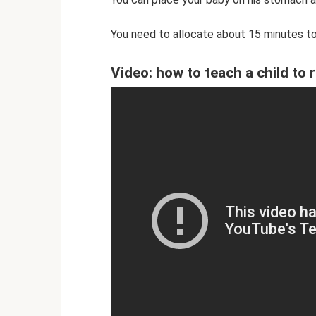
You need to allocate about 15 minutes to
Video: how to teach a child to r