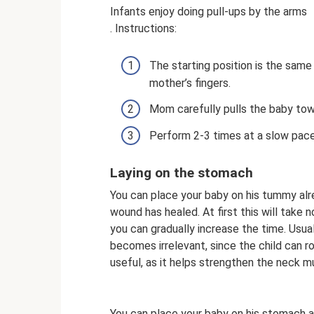
Infants enjoy doing pull-ups by the arms
. Instructions:
The starting position is the same
mother’s fingers.
Mom carefully pulls the baby tow
Perform 2-3 times at a slow pace
Laying on the stomach
You can place your baby on his tummy alrea
wound has healed. At first this will take n
you can gradually increase the time. Usual
becomes irrelevant, since the child can ro
useful, as it helps strengthen the neck m
You can place your baby on his stomach a