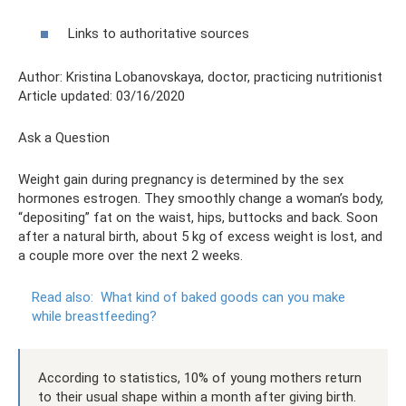
Links to authoritative sources
Author: Kristina Lobanovskaya, doctor, practicing nutritionist
Article updated: 03/16/2020
Ask a Question
Weight gain during pregnancy is determined by the sex
hormones estrogen. They smoothly change a woman’s body,
“depositing” fat on the waist, hips, buttocks and back. Soon
after a natural birth, about 5 kg of excess weight is lost, and
a couple more over the next 2 weeks.
Read also:
What kind of baked goods can you make
while breastfeeding?
According to statistics, 10% of young mothers return
to their usual shape within a month after giving birth.