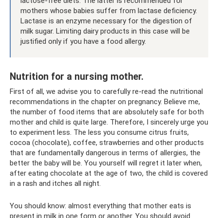
lactose-free diets. The latter is recommended for
mothers whose babies suffer from lactase deficiency.
Lactase is an enzyme necessary for the digestion of
milk sugar. Limiting dairy products in this case will be
justified only if you have a food allergy.
Nutrition for a nursing mother.
First of all, we advise you to carefully re-read the nutritional
recommendations in the chapter on pregnancy. Believe me,
the number of food items that are absolutely safe for both
mother and child is quite large. Therefore, I sincerely urge you
to experiment less. The less you consume citrus fruits,
cocoa (chocolate), coffee, strawberries and other products
that are fundamentally dangerous in terms of allergies, the
better the baby will be. You yourself will regret it later when,
after eating chocolate at the age of two, the child is covered
in a rash and itches all night.
You should know: almost everything that mother eats is
present in milk in one form or another. You should avoid