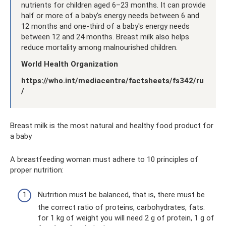
nutrients for children aged 6–23 months. It can provide
half or more of a baby's energy needs between 6 and
12 months and one-third of a baby's energy needs
between 12 and 24 months. Breast milk also helps
reduce mortality among malnourished children.
World Health Organization
https://who.int/mediacentre/factsheets/fs342/ru
/
Breast milk is the most natural and healthy food product for
a baby
A breastfeeding woman must adhere to 10 principles of
proper nutrition:
Nutrition must be balanced, that is, there must be
the correct ratio of proteins, carbohydrates, fats:
for 1 kg of weight you will need 2 g of protein, 1 g of