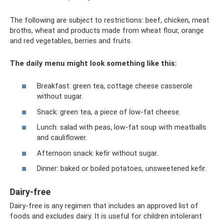
The following are subject to restrictions: beef, chicken, meat
broths, wheat and products made from wheat flour, orange
and red vegetables, berries and fruits.
The daily menu might look something like this:
Breakfast: green tea, cottage cheese casserole
without sugar.
Snack: green tea, a piece of low-fat cheese.
Lunch: salad with peas, low-fat soup with meatballs
and cauliflower.
Afternoon snack: kefir without sugar.
Dinner: baked or boiled potatoes, unsweetened kefir.
Dairy-free
Dairy-free is any regimen that includes an approved list of
foods and excludes dairy. It is useful for children intolerant