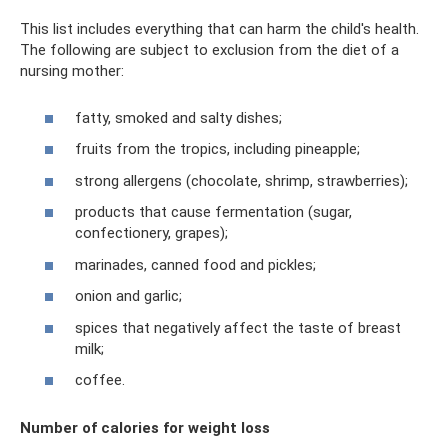
This list includes everything that can harm the child's health.
The following are subject to exclusion from the diet of a
nursing mother:
fatty, smoked and salty dishes;
fruits from the tropics, including pineapple;
strong allergens (chocolate, shrimp, strawberries);
products that cause fermentation (sugar,
confectionery, grapes);
marinades, canned food and pickles;
onion and garlic;
spices that negatively affect the taste of breast
milk;
coffee.
Number of calories for weight loss