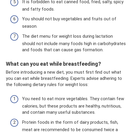
It is forbidden to eat canned food, fried, salty, spicy
and fatty foods.
You should not buy vegetables and fruits out of
season.
The diet menu for weight loss during lactation
should not include many foods high in carbohydrates
and foods that can cause gas formation.
What can you eat while breastfeeding?
Before introducing a new diet, you must first find out what
you can eat while breastfeeding. Experts advise adhering to
the following dietary rules for weight loss:
You need to eat more vegetables. They contain few
calories, but these products are healthy, nutritious,
and contain many useful substances.
Protein foods in the form of dairy products, fish,
meat are recommended to be consumed twice a