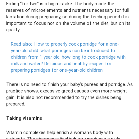
Eating “for two” is a big mistake. The body made the
reserves of microelements and nutrients necessary for full
lactation during pregnancy, so during the feeding period it is
important to focus not on the volume of the diet, but on its
quality.
Read also:
How to properly cook porridge for a one-
year-old child: what porridges can be introduced to
children from 1 year old, how long to cook porridge with
milk and water?
Delicious and healthy recipes for
preparing porridges for one-year-old children
There is no need to finish your baby’s purees and porridge. As
practice shows, excessive greed causes even more weight
gain. It is also not recommended to try the dishes being
prepared.
Taking vitamins
Vitamin complexes help enrich a woman’s body with
nutrients. The pharmaceutical industry produces a wide