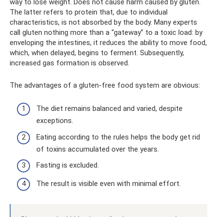
way to lose weight. Does not cause harm caused by gluten.
The latter refers to protein that, due to individual
characteristics, is not absorbed by the body. Many experts
call gluten nothing more than a “gateway” to a toxic load: by
enveloping the intestines, it reduces the ability to move food,
which, when delayed, begins to ferment. Subsequently,
increased gas formation is observed.
The advantages of a gluten-free food system are obvious:
The diet remains balanced and varied, despite
exceptions.
Eating according to the rules helps the body get rid
of toxins accumulated over the years.
Fasting is excluded.
The result is visible even with minimal effort.