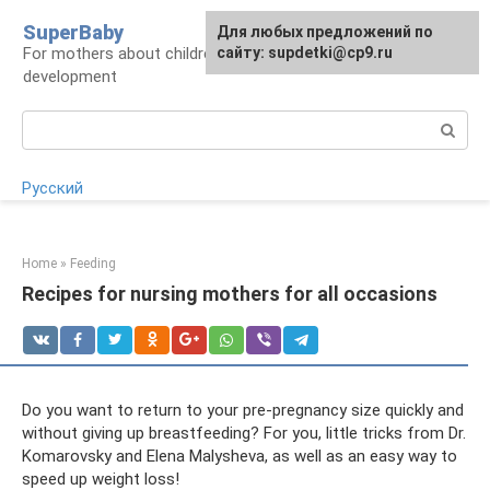
Skip
SuperBaby
Для любых предложений по
to
For mothers about children: health, care,
сайту: supdetki@cp9.ru
content
development
Search:
Русский
Home
»
Feeding
Recipes for nursing mothers for all occasions
Do you want to return to your pre-pregnancy size quickly and
without giving up breastfeeding? For you, little tricks from Dr.
Komarovsky and Elena Malysheva, as well as an easy way to
speed up weight loss!