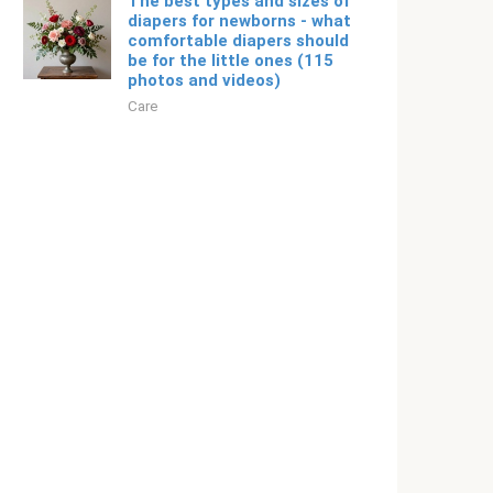
The best types and sizes of
diapers for newborns - what
comfortable diapers should
be for the little ones (115
photos and videos)
Care