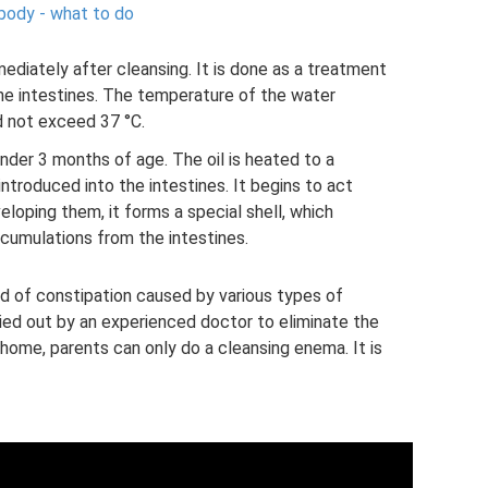
 body - what to do
mmediately after cleansing. It is done as a treatment
the intestines. The temperature of the water
d not exceed 37 °C.
nder 3 months of age. The oil is heated to a
ntroduced into the intestines. It begins to act
veloping them, it forms a special shell, which
ccumulations from the intestines.
d of constipation caused by various types of
ed out by an experienced doctor to eliminate the
At home, parents can only do a cleansing enema. It is