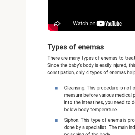
Types of enemas
There are many types of enemas to treat c
Since the baby’s body is easily injured, t
constipation, only 4 types of enemas hel
Cleansing. This procedure is not o
measure before various medical p
into the intestines, you need to 
below body temperature.
Siphon. This type of enema is pro
done by a specialist. The main in
poisoning of the body.