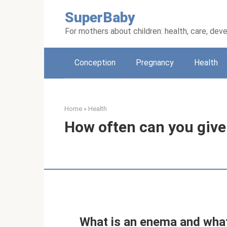
Skip
SuperBaby
to
content
For mothers about children: health, care, de
Conception
Pregnancy
Health
Home
»
Health
How often can you give
What is an enema and what