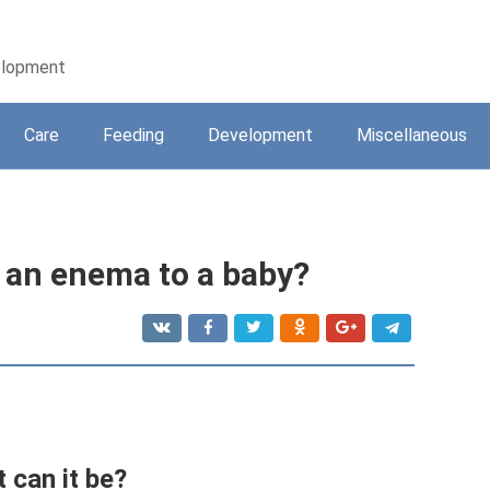
velopment
Care
Feeding
Development
Miscellaneous
 an enema to a baby?
 can it be?