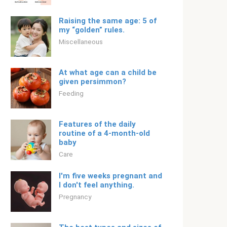
Raising the same age: 5 of
my “golden” rules.
Miscellaneous
At what age can a child be
given persimmon?
Feeding
Features of the daily
routine of a 4-month-old
baby
Care
I'm five weeks pregnant and
I don't feel anything.
Pregnancy