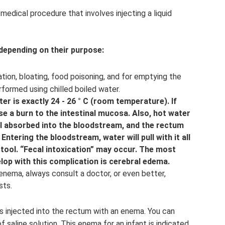
edical procedure that involves injecting a liquid
 depending on their purpose:
tion, bloating, food poisoning, and for emptying the
rformed using chilled boiled water.
ter is exactly 24 - 26 ° C (room temperature). If
e a burn to the intestinal mucosa. Also, hot water
ell absorbed into the bloodstream, and the rectum
 Entering the bloodstream, water will pull with it all
stool. “Fecal intoxication” may occur. The most
elop with this complication is cerebral edema.
enema, always consult a doctor, or even better,
sts.
 is injected into the rectum with an enema. You can
 saline solution. This enema for an infant is indicated