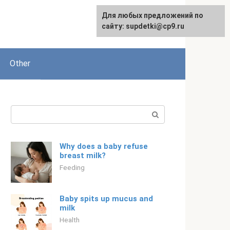
Для любых предложений по
Русский
сайту: supdetki@cp9.ru
Other
Search:
Why does a baby refuse
breast milk?
Feeding
Baby spits up mucus and
milk
Health