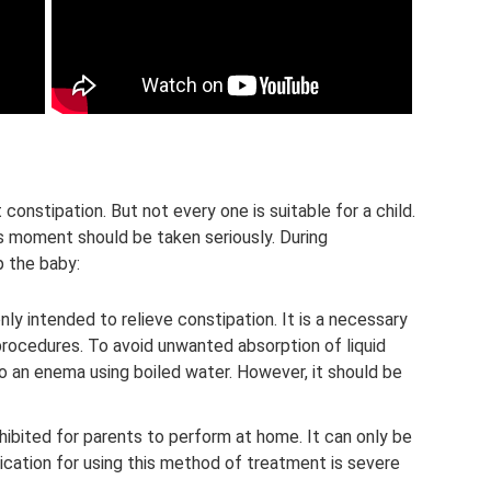
onstipation. But not every one is suitable for a child.
his moment should be taken seriously. During
p the baby:
nly intended to relieve constipation. It is a necessary
rocedures. To avoid unwanted absorption of liquid
do an enema using boiled water. However, it should be
hibited for parents to perform at home. It can only be
dication for using this method of treatment is severe