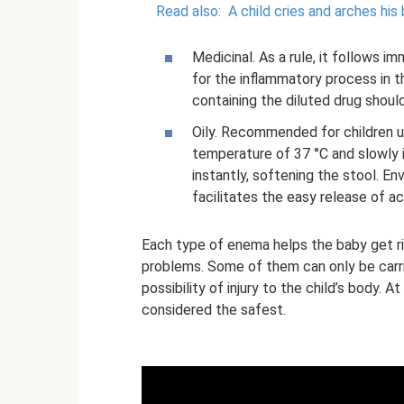
Read also:
A child cries and arches his
Medicinal. As a rule, it follows i
for the inflammatory process in 
containing the diluted drug shoul
Oily. Recommended for children u
temperature of 37 °C and slowly i
instantly, softening the stool. En
facilitates the easy release of a
Each type of enema helps the baby get ri
problems. Some of them can only be carri
possibility of injury to the child’s body. 
considered the safest.