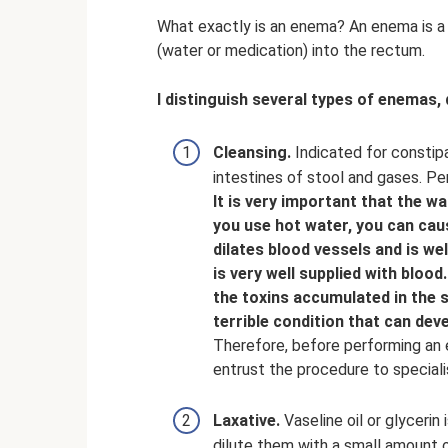
What exactly is an enema? An enema is a m
(water or medication) into the rectum.
I distinguish several types of enemas,
Cleansing.
Indicated for constipa
intestines of stool and gases. Pe
It is very important that the wa
you use hot water, you can caus
dilates blood vessels and is w
is very well supplied with blood.
the toxins accumulated in the 
terrible condition that can dev
Therefore, before performing an 
entrust the procedure to speciali
Laxative.
Vaseline oil or glycerin
dilute them with a small amount of