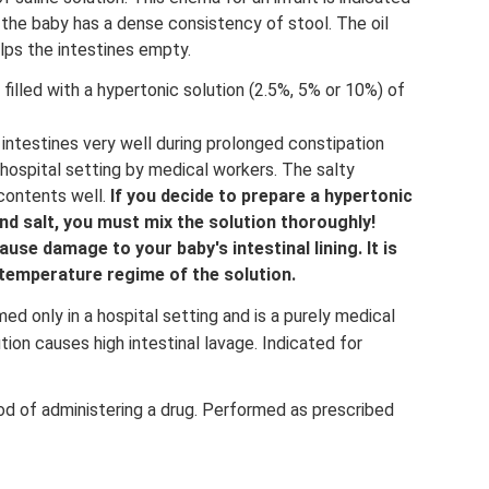
 the baby has a dense consistency of stool. The oil
lps the intestines empty.
filled with a hypertonic solution (2.5%, 5% or 10%) of
intestines very well during prolonged constipation
hospital setting by medical workers. The salty
 contents well.
If you decide to prepare a hypertonic
nd salt, you must mix the solution thoroughly!
ause damage to your baby's intestinal lining.
It is
temperature regime of the solution.
d only in a hospital setting and is a purely medical
tion causes high intestinal lavage. Indicated for
od of administering a drug. Performed as prescribed