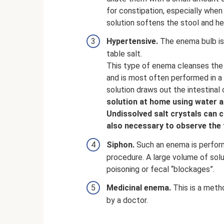
for constipation, especially when
solution softens the stool and he
Hypertensive.
The enema bulb is 
table salt.
This type of enema cleanses the 
and is most often performed in a 
solution draws out the intestinal
solution at home using water a
Undissolved salt crystals can c
also necessary to observe the 
Siphon.
Such an enema is performe
procedure. A large volume of solu
poisoning or fecal “blockages”.
Medicinal enema.
This is a meth
by a doctor.