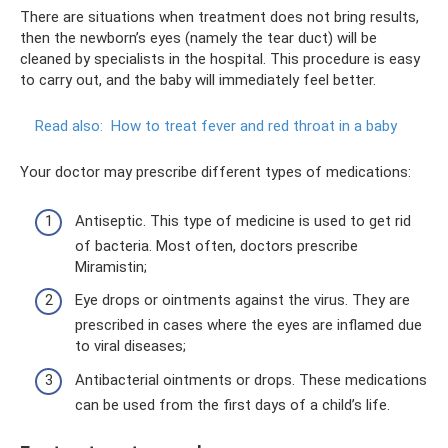
There are situations when treatment does not bring results,
then the newborn’s eyes (namely the tear duct) will be
cleaned by specialists in the hospital. This procedure is easy
to carry out, and the baby will immediately feel better.
Read also:
How to treat fever and red throat in a baby
Your doctor may prescribe different types of medications:
Antiseptic. This type of medicine is used to get rid
of bacteria. Most often, doctors prescribe
Miramistin;
Eye drops or ointments against the virus. They are
prescribed in cases where the eyes are inflamed due
to viral diseases;
Antibacterial ointments or drops. These medications
can be used from the first days of a child’s life.