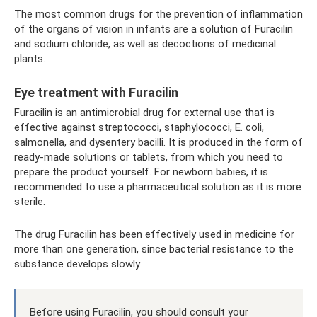
The most common drugs for the prevention of inflammation
of the organs of vision in infants are a solution of Furacilin
and sodium chloride, as well as decoctions of medicinal
plants.
Eye treatment with Furacilin
Furacilin is an antimicrobial drug for external use that is
effective against streptococci, staphylococci, E. coli,
salmonella, and dysentery bacilli. It is produced in the form of
ready-made solutions or tablets, from which you need to
prepare the product yourself. For newborn babies, it is
recommended to use a pharmaceutical solution as it is more
sterile.
The drug Furacilin has been effectively used in medicine for
more than one generation, since bacterial resistance to the
substance develops slowly
Before using Furacilin, you should consult your