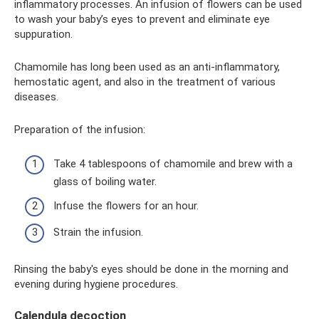
inflammatory processes. An infusion of flowers can be used
to wash your baby’s eyes to prevent and eliminate eye
suppuration.
Chamomile has long been used as an anti-inflammatory,
hemostatic agent, and also in the treatment of various
diseases.
Preparation of the infusion:
Take 4 tablespoons of chamomile and brew with a
glass of boiling water.
Infuse the flowers for an hour.
Strain the infusion.
Rinsing the baby's eyes should be done in the morning and
evening during hygiene procedures.
Calendula decoction