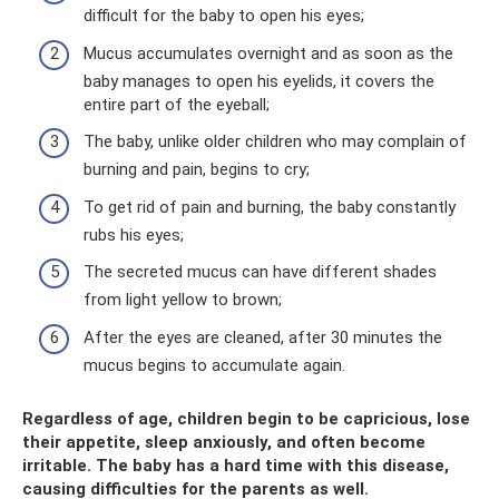
difficult for the baby to open his eyes;
Mucus accumulates overnight and as soon as the
baby manages to open his eyelids, it covers the
entire part of the eyeball;
The baby, unlike older children who may complain of
burning and pain, begins to cry;
To get rid of pain and burning, the baby constantly
rubs his eyes;
The secreted mucus can have different shades
from light yellow to brown;
After the eyes are cleaned, after 30 minutes the
mucus begins to accumulate again.
Regardless of age, children begin to be capricious, lose
their appetite, sleep anxiously, and often become
irritable. The baby has a hard time with this disease,
causing difficulties for the parents as well.