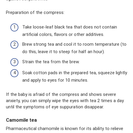
Preparation of the compress:
Take loose-leaf black tea that does not contain
artificial colors, flavors or other additives.
Brew strong tea and cool it to room temperature (to
do this, leave it to steep for half an hour).
Strain the tea from the brew.
Soak cotton pads in the prepared tea, squeeze lightly
and apply to eyes for 10 minutes.
If the baby is afraid of the compress and shows severe
anxiety, you can simply wipe the eyes with tea 2 times a day
until the symptoms of eye suppuration disappear.
Camomile tea
Pharmaceutical chamomile is known for its ability to relieve