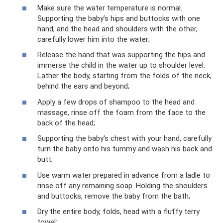
Make sure the water temperature is normal.
Supporting the baby’s hips and buttocks with one
hand, and the head and shoulders with the other,
carefully lower him into the water;
Release the hand that was supporting the hips and
immerse the child in the water up to shoulder level.
Lather the body, starting from the folds of the neck,
behind the ears and beyond;
Apply a few drops of shampoo to the head and
massage, rinse off the foam from the face to the
back of the head;
Supporting the baby's chest with your hand, carefully
turn the baby onto his tummy and wash his back and
butt;
Use warm water prepared in advance from a ladle to
rinse off any remaining soap. Holding the shoulders
and buttocks, remove the baby from the bath;
Dry the entire body, folds, head with a fluffy terry
towel;