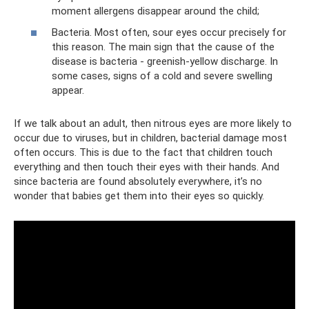
moment allergens disappear around the child;
Bacteria. Most often, sour eyes occur precisely for
this reason. The main sign that the cause of the
disease is bacteria - greenish-yellow discharge. In
some cases, signs of a cold and severe swelling
appear.
If we talk about an adult, then nitrous eyes are more likely to
occur due to viruses, but in children, bacterial damage most
often occurs. This is due to the fact that children touch
everything and then touch their eyes with their hands. And
since bacteria are found absolutely everywhere, it’s no
wonder that babies get them into their eyes so quickly.