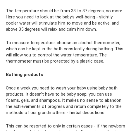
The temperature should be from 33 to 37 degrees, no more.
Here you need to look at the baby’s well-being - slightly
cooler water will stimulate him to move and be active, and
above 35 degrees will relax and calm him down.
To measure temperature, choose an alcohol thermometer,
which can be kept in the bath constantly during bathing. This
will allow you to control the water temperature. The
thermometer must be protected by a plastic case.
Bathing products
Once a week you need to wash your baby using baby bath
products. It doesn’t have to be baby soap; you can use
foams, gels, and shampoos. It makes no sense to abandon
the achievements of progress and return completely to the
methods of our grandmothers - herbal decoctions.
This can be resorted to only in certain cases - if the newborn