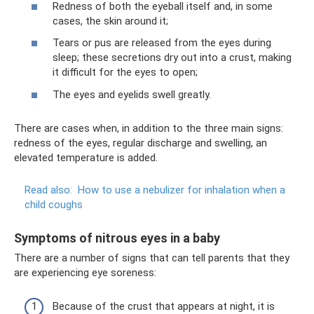
Redness of both the eyeball itself and, in some
cases, the skin around it;
Tears or pus are released from the eyes during
sleep; these secretions dry out into a crust, making
it difficult for the eyes to open;
The eyes and eyelids swell greatly.
There are cases when, in addition to the three main signs:
redness of the eyes, regular discharge and swelling, an
elevated temperature is added.
Read also:
How to use a nebulizer for inhalation when a
child coughs
Symptoms of nitrous eyes in a baby
There are a number of signs that can tell parents that they
are experiencing eye soreness:
Because of the crust that appears at night, it is