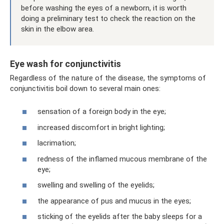
before washing the eyes of a newborn, it is worth
doing a preliminary test to check the reaction on the
skin in the elbow area.
Eye wash for conjunctivitis
Regardless of the nature of the disease, the symptoms of
conjunctivitis boil down to several main ones:
sensation of a foreign body in the eye;
increased discomfort in bright lighting;
lacrimation;
redness of the inflamed mucous membrane of the
eye;
swelling and swelling of the eyelids;
the appearance of pus and mucus in the eyes;
sticking of the eyelids after the baby sleeps for a