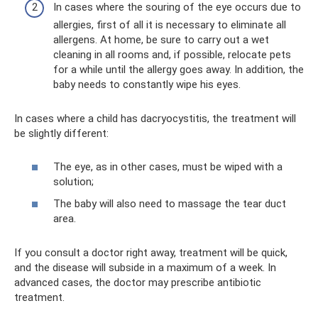
In cases where the souring of the eye occurs due to
allergies, first of all it is necessary to eliminate all
allergens. At home, be sure to carry out a wet
cleaning in all rooms and, if possible, relocate pets
for a while until the allergy goes away. In addition, the
baby needs to constantly wipe his eyes.
In cases where a child has dacryocystitis, the treatment will
be slightly different:
The eye, as in other cases, must be wiped with a
solution;
The baby will also need to massage the tear duct
area.
If you consult a doctor right away, treatment will be quick,
and the disease will subside in a maximum of a week. In
advanced cases, the doctor may prescribe antibiotic
treatment.