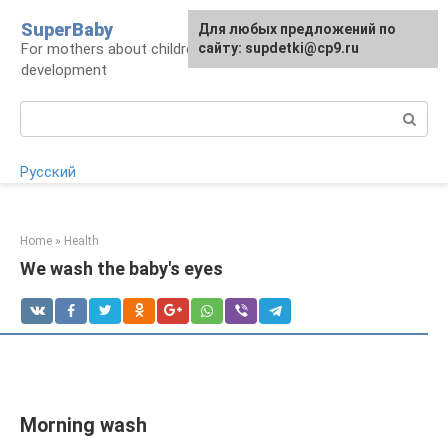
Skip
SuperBaby
Для любых предложений по
to
For mothers about children: health, care,
сайту: supdetki@cp9.ru
content
development
Search:
Русский
Home
»
Health
We wash the baby's eyes
Morning wash