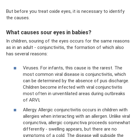
But before you treat oxide eyes, it is necessary to identify
the causes.
What causes sour eyes in babies?
In children, souring of the eyes occurs for the same reasons
as in an adult - conjunctivitis, the formation of which also
has several reasons:
Viruses. For infants, this cause is the rarest. The
most common viral disease is conjunctivitis, which
can be determined by the absence of pus discharge.
Children become infected with viral conjunctivitis
most often in unventilated areas during outbreaks
of ARVI;
Allergy. Allergic conjunctivitis occurs in children with
allergies when interacting with an allergen. Unlike viral
conjunctiva, allergic conjunctiva proceeds somewhat
differently - swelling appears, but there are no
symptoms of a cold. The disease will subside the