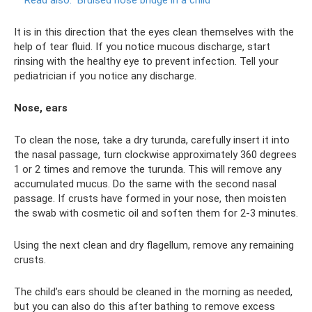
Read also:
Bruised nose bridge in a child
It is in this direction that the eyes clean themselves with the
help of tear fluid. If you notice mucous discharge, start
rinsing with the healthy eye to prevent infection. Tell your
pediatrician if you notice any discharge.
Nose, ears
To clean the nose, take a dry turunda, carefully insert it into
the nasal passage, turn clockwise approximately 360 degrees
1 or 2 times and remove the turunda. This will remove any
accumulated mucus. Do the same with the second nasal
passage. If crusts have formed in your nose, then moisten
the swab with cosmetic oil and soften them for 2-3 minutes.
Using the next clean and dry flagellum, remove any remaining
crusts.
The child’s ears should be cleaned in the morning as needed,
but you can also do this after bathing to remove excess