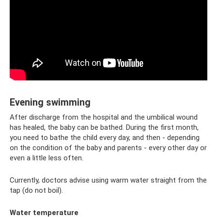
Evening swimming
After discharge from the hospital and the umbilical wound
has healed, the baby can be bathed. During the first month,
you need to bathe the child every day, and then - depending
on the condition of the baby and parents - every other day or
even a little less often.
Currently, doctors advise using warm water straight from the
tap (do not boil).
Water temperature