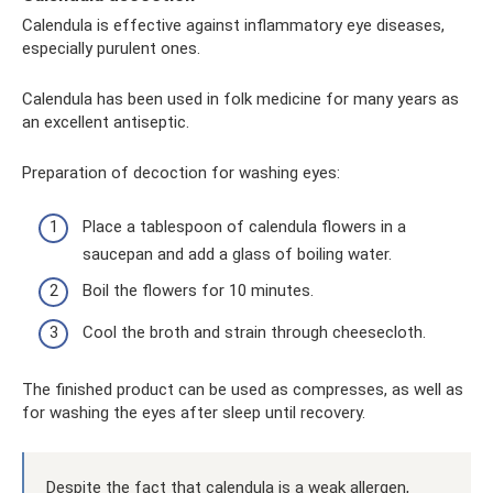
Calendula is effective against inflammatory eye diseases,
especially purulent ones.
Calendula has been used in folk medicine for many years as
an excellent antiseptic.
Preparation of decoction for washing eyes:
Place a tablespoon of calendula flowers in a
saucepan and add a glass of boiling water.
Boil the flowers for 10 minutes.
Cool the broth and strain through cheesecloth.
The finished product can be used as compresses, as well as
for washing the eyes after sleep until recovery.
Despite the fact that calendula is a weak allergen,