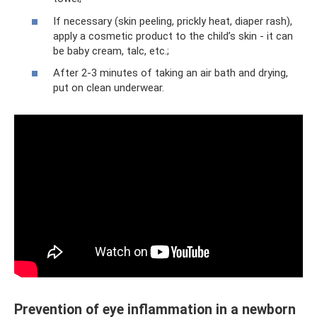
If necessary (skin peeling, prickly heat, diaper rash),
apply a cosmetic product to the child’s skin - it can
be baby cream, talc, etc.;
After 2-3 minutes of taking an air bath and drying,
put on clean underwear.
Prevention of eye inflammation in a newborn