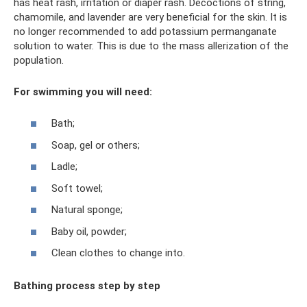
has heat rash, irritation or diaper rash. Decoctions of string,
chamomile, and lavender are very beneficial for the skin. It is
no longer recommended to add potassium permanganate
solution to water. This is due to the mass allerization of the
population.
For swimming you will need:
Bath;
Soap, gel or others;
Ladle;
Soft towel;
Natural sponge;
Baby oil, powder;
Clean clothes to change into.
Bathing process step by step