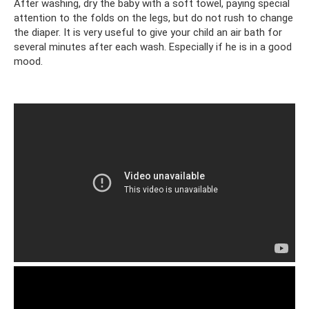
After washing, dry the baby with a soft towel, paying special
attention to the folds on the legs, but do not rush to change
the diaper. It is very useful to give your child an air bath for
several minutes after each wash. Especially if he is in a good
mood.