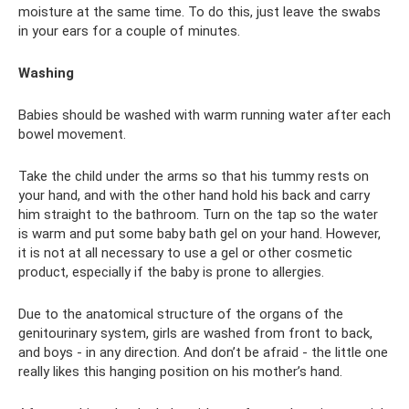
moisture at the same time. To do this, just leave the swabs
in your ears for a couple of minutes.
Washing
Babies should be washed with warm running water after each
bowel movement.
Take the child under the arms so that his tummy rests on
your hand, and with the other hand hold his back and carry
him straight to the bathroom. Turn on the tap so the water
is warm and put some baby bath gel on your hand. However,
it is not at all necessary to use a gel or other cosmetic
product, especially if the baby is prone to allergies.
Due to the anatomical structure of the organs of the
genitourinary system, girls are washed from front to back,
and boys - in any direction. And don’t be afraid - the little one
really likes this hanging position on his mother’s hand.