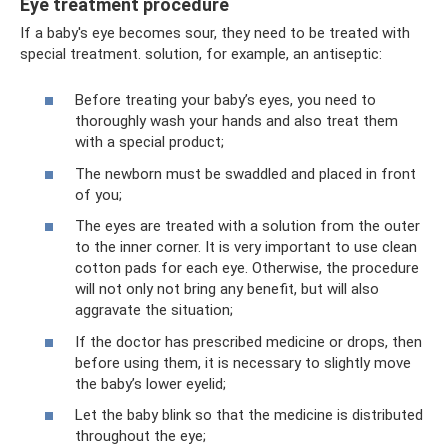
Eye treatment procedure
If a baby's eye becomes sour, they need to be treated with
special treatment. solution, for example, an antiseptic:
Before treating your baby’s eyes, you need to
thoroughly wash your hands and also treat them
with a special product;
The newborn must be swaddled and placed in front
of you;
The eyes are treated with a solution from the outer
to the inner corner. It is very important to use clean
cotton pads for each eye. Otherwise, the procedure
will not only not bring any benefit, but will also
aggravate the situation;
If the doctor has prescribed medicine or drops, then
before using them, it is necessary to slightly move
the baby’s lower eyelid;
Let the baby blink so that the medicine is distributed
throughout the eye;