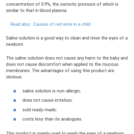
concentration of 0.9%, the osmotic pressure of which is
similar to that in blood plasma.
Read also:
Causes of red urine in a child
Saline solution is a good way to clean and rinse the eyes of a
newborn.
The saline solution does not cause any harm to the baby and
does not cause discomfort when applied to the mucous
membranes. The advantages of using this product are
obvious:
saline solution is non-allergic;
does not cause irritation;
sold ready-made;
costs less than its analogues.
This product is mainly used to wash the eyes of a newborn