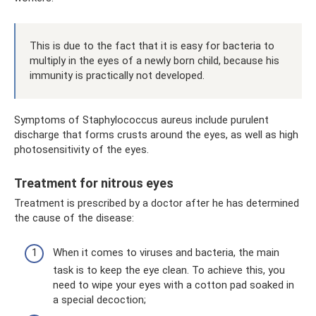
This is due to the fact that it is easy for bacteria to
multiply in the eyes of a newly born child, because his
immunity is practically not developed.
Symptoms of Staphylococcus aureus include purulent
discharge that forms crusts around the eyes, as well as high
photosensitivity of the eyes.
Treatment for nitrous eyes
Treatment is prescribed by a doctor after he has determined
the cause of the disease:
When it comes to viruses and bacteria, the main
task is to keep the eye clean. To achieve this, you
need to wipe your eyes with a cotton pad soaked in
a special decoction;