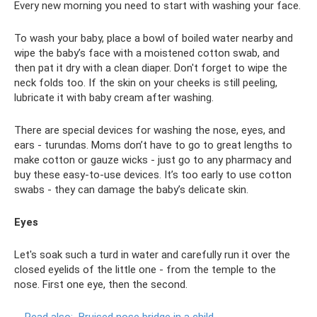
Every new morning you need to start with washing your face.
To wash your baby, place a bowl of boiled water nearby and
wipe the baby’s face with a moistened cotton swab, and
then pat it dry with a clean diaper. Don't forget to wipe the
neck folds too. If the skin on your cheeks is still peeling,
lubricate it with baby cream after washing.
There are special devices for washing the nose, eyes, and
ears - turundas. Moms don’t have to go to great lengths to
make cotton or gauze wicks - just go to any pharmacy and
buy these easy-to-use devices. It’s too early to use cotton
swabs - they can damage the baby’s delicate skin.
Eyes
Let's soak such a turd in water and carefully run it over the
closed eyelids of the little one - from the temple to the
nose. First one eye, then the second.