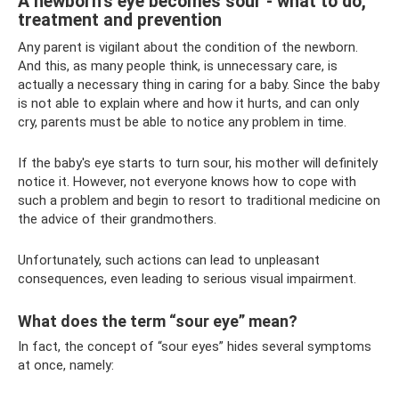
A newborn's eye becomes sour - what to do,
treatment and prevention
Any parent is vigilant about the condition of the newborn.
And this, as many people think, is unnecessary care, is
actually a necessary thing in caring for a baby. Since the baby
is not able to explain where and how it hurts, and can only
cry, parents must be able to notice any problem in time.
If the baby's eye starts to turn sour, his mother will definitely
notice it. However, not everyone knows how to cope with
such a problem and begin to resort to traditional medicine on
the advice of their grandmothers.
Unfortunately, such actions can lead to unpleasant
consequences, even leading to serious visual impairment.
What does the term “sour eye” mean?
In fact, the concept of “sour eyes” hides several symptoms
at once, namely: