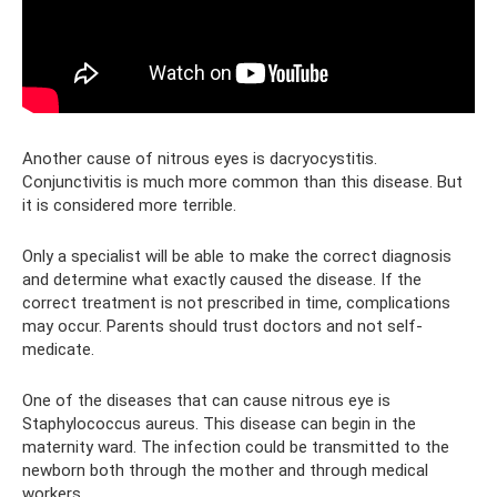
Another cause of nitrous eyes is dacryocystitis.
Conjunctivitis is much more common than this disease. But
it is considered more terrible.
Only a specialist will be able to make the correct diagnosis
and determine what exactly caused the disease. If the
correct treatment is not prescribed in time, complications
may occur. Parents should trust doctors and not self-
medicate.
One of the diseases that can cause nitrous eye is
Staphylococcus aureus. This disease can begin in the
maternity ward. The infection could be transmitted to the
newborn both through the mother and through medical
workers.