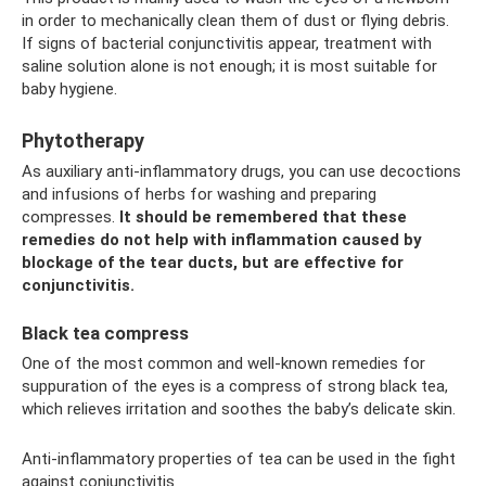
in order to mechanically clean them of dust or flying debris.
If signs of bacterial conjunctivitis appear, treatment with
saline solution alone is not enough; it is most suitable for
baby hygiene.
Phytotherapy
As auxiliary anti-inflammatory drugs, you can use decoctions
and infusions of herbs for washing and preparing
compresses.
It should be remembered that these
remedies do not help with inflammation caused by
blockage of the tear ducts, but are effective for
conjunctivitis.
Black tea compress
One of the most common and well-known remedies for
suppuration of the eyes is a compress of strong black tea,
which relieves irritation and soothes the baby’s delicate skin.
Anti-inflammatory properties of tea can be used in the fight
against conjunctivitis