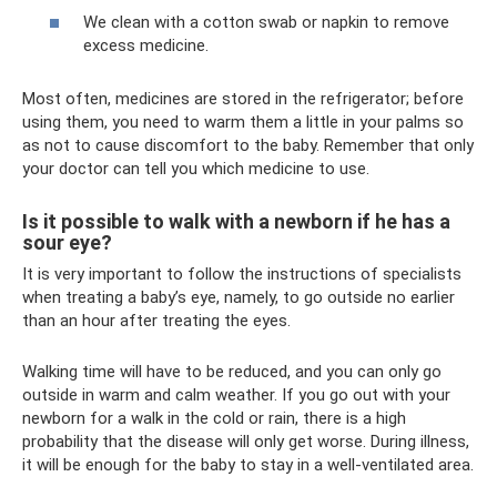
We clean with a cotton swab or napkin to remove
excess medicine.
Most often, medicines are stored in the refrigerator; before
using them, you need to warm them a little in your palms so
as not to cause discomfort to the baby. Remember that only
your doctor can tell you which medicine to use.
Is it possible to walk with a newborn if he has a
sour eye?
It is very important to follow the instructions of specialists
when treating a baby’s eye, namely, to go outside no earlier
than an hour after treating the eyes.
Walking time will have to be reduced, and you can only go
outside in warm and calm weather. If you go out with your
newborn for a walk in the cold or rain, there is a high
probability that the disease will only get worse. During illness,
it will be enough for the baby to stay in a well-ventilated area.