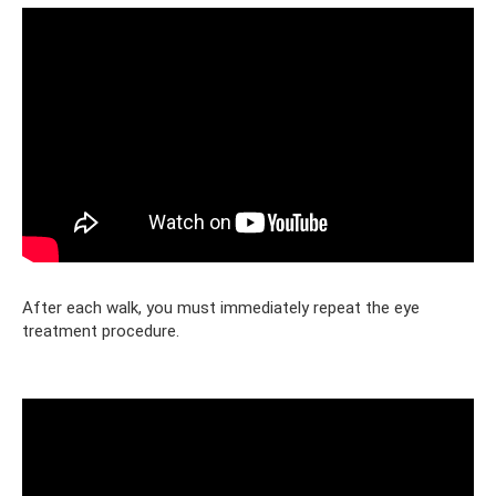
After each walk, you must immediately repeat the eye
treatment procedure.