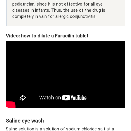
pediatrician, since it is not effective for all eye
diseases in infants. Thus, the use of the drug is
completely in vain for allergic conjunctivitis.
Video: how to dilute a Furacilin tablet
Saline eye wash
Saline solution is a solution of sodium chloride salt at a