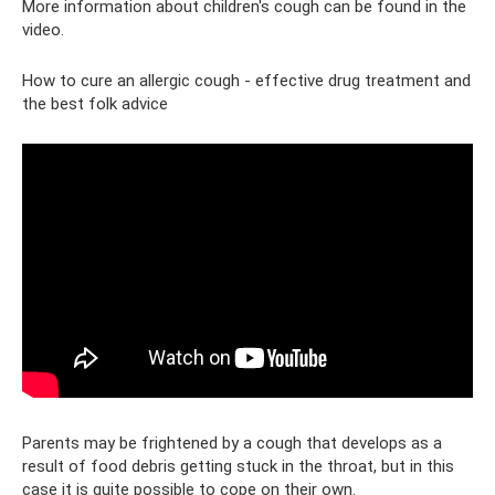
More information about children's cough can be found in the
video.
How to cure an allergic cough - effective drug treatment and
the best folk advice
Parents may be frightened by a cough that develops as a
result of food debris getting stuck in the throat, but in this
case it is quite possible to cope on their own.