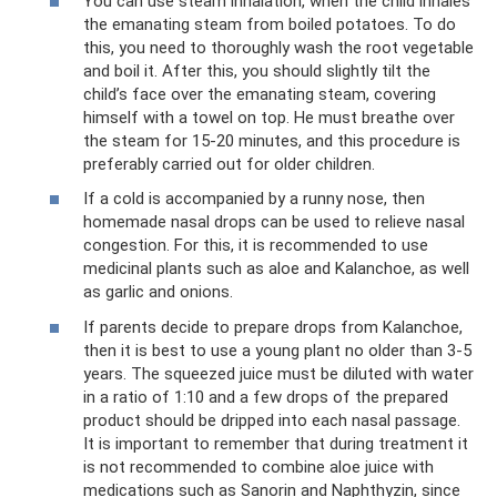
You can use steam inhalation, when the child inhales
the emanating steam from boiled potatoes. To do
this, you need to thoroughly wash the root vegetable
and boil it. After this, you should slightly tilt the
child’s face over the emanating steam, covering
himself with a towel on top. He must breathe over
the steam for 15-20 minutes, and this procedure is
preferably carried out for older children.
If a cold is accompanied by a runny nose, then
homemade nasal drops can be used to relieve nasal
congestion. For this, it is recommended to use
medicinal plants such as aloe and Kalanchoe, as well
as garlic and onions.
If parents decide to prepare drops from Kalanchoe,
then it is best to use a young plant no older than 3-5
years. The squeezed juice must be diluted with water
in a ratio of 1:10 and a few drops of the prepared
product should be dripped into each nasal passage.
It is important to remember that during treatment it
is not recommended to combine aloe juice with
medications such as Sanorin and Naphthyzin, since