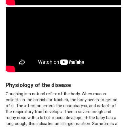
Physiology of the disease
Coughing is a natural reflex of the body. When mucus
collects in the bronchi or trachea, the body needs to get rid
of it. The infection enters the nasopharynx, and catarrh of
the respiratory tract develops. Then a severe cough and
runny nose with a lot of mucus develops. If the baby has a
long cough, this indicates an allergic reaction. Sometimes a