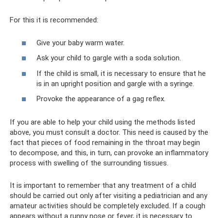
For this it is recommended:
Give your baby warm water.
Ask your child to gargle with a soda solution.
If the child is small, it is necessary to ensure that he
is in an upright position and gargle with a syringe.
Provoke the appearance of a gag reflex.
If you are able to help your child using the methods listed
above, you must consult a doctor. This need is caused by the
fact that pieces of food remaining in the throat may begin
to decompose, and this, in turn, can provoke an inflammatory
process with swelling of the surrounding tissues.
It is important to remember that any treatment of a child
should be carried out only after visiting a pediatrician and any
amateur activities should be completely excluded. If a cough
appears without a runny nose or fever, it is necessary to