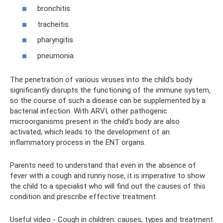
bronchitis
tracheitis
pharyngitis
pneumonia
The penetration of various viruses into the child’s body
significantly disrupts the functioning of the immune system,
so the course of such a disease can be supplemented by a
bacterial infection. With ARVI, other pathogenic
microorganisms present in the child’s body are also
activated, which leads to the development of an
inflammatory process in the ENT organs.
Parents need to understand that even in the absence of
fever with a cough and runny nose, it is imperative to show
the child to a specialist who will find out the causes of this
condition and prescribe effective treatment.
Useful video - Cough in children: causes, types and treatment