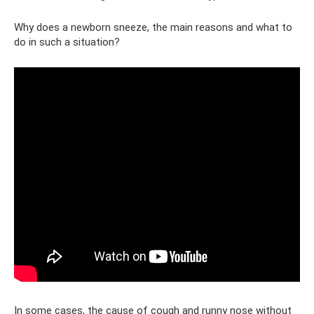
Why does a newborn sneeze, the main reasons and what to
do in such a situation?
In some cases, the cause of cough and runny nose without