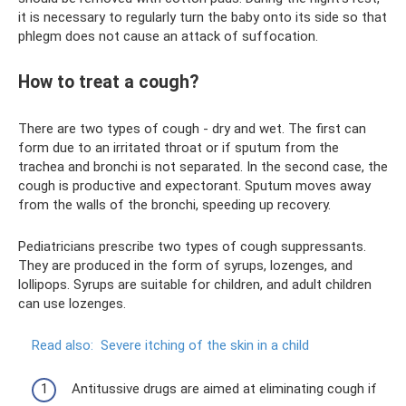
it is necessary to regularly turn the baby onto its side so that
phlegm does not cause an attack of suffocation.
How to treat a cough?
There are two types of cough - dry and wet. The first can
form due to an irritated throat or if sputum from the
trachea and bronchi is not separated. In the second case, the
cough is productive and expectorant. Sputum moves away
from the walls of the bronchi, speeding up recovery.
Pediatricians prescribe two types of cough suppressants.
They are produced in the form of syrups, lozenges, and
lollipops. Syrups are suitable for children, and adult children
can use lozenges.
Read also:
Severe itching of the skin in a child
Antitussive drugs are aimed at eliminating cough if