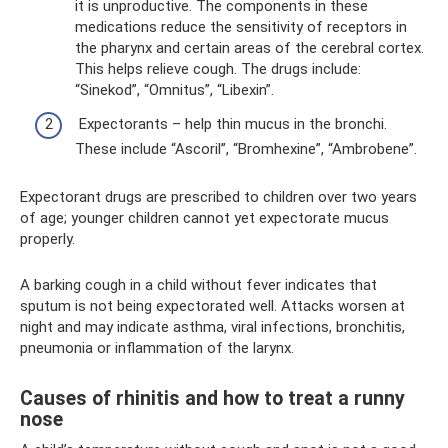
it is unproductive. The components in these
medications reduce the sensitivity of receptors in
the pharynx and certain areas of the cerebral cortex.
This helps relieve cough. The drugs include:
“Sinekod”, “Omnitus”, “Libexin”.
Expectorants – help thin mucus in the bronchi.
These include “Ascoril”, “Bromhexine”, “Ambrobene”.
Expectorant drugs are prescribed to children over two years
of age; younger children cannot yet expectorate mucus
properly.
A barking cough in a child without fever indicates that
sputum is not being expectorated well. Attacks worsen at
night and may indicate asthma, viral infections, bronchitis,
pneumonia or inflammation of the larynx.
Causes of rhinitis and how to treat a runny
nose