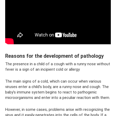
Reasons for the development of pathology
The presence in a child of a cough with a runny nose without
fever is a sign of an incipient cold or allergy
The main signs of a cold, which can occur when various
viruses enter a child’s body, are a runny nose and cough. The
baby’s immune system begins to react to pathogenic
microorganisms and enter into a peculiar reaction with them.
However, in some cases, problems arise with recognizing the
virus and it easily penetrates into the cells of the body. If a