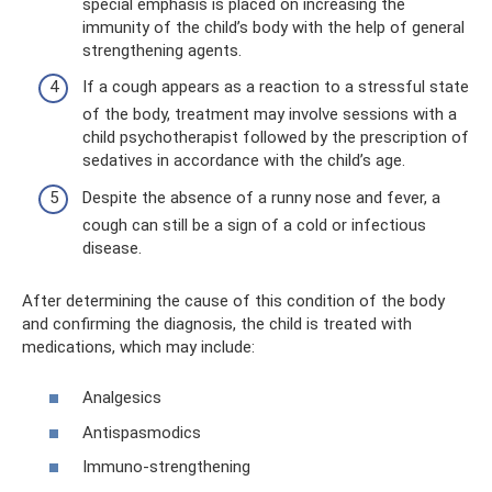
special emphasis is placed on increasing the
immunity of the child’s body with the help of general
strengthening agents.
If a cough appears as a reaction to a stressful state
of the body, treatment may involve sessions with a
child psychotherapist followed by the prescription of
sedatives in accordance with the child’s age.
Despite the absence of a runny nose and fever, a
cough can still be a sign of a cold or infectious
disease.
After determining the cause of this condition of the body
and confirming the diagnosis, the child is treated with
medications, which may include:
Analgesics
Antispasmodics
Immuno-strengthening