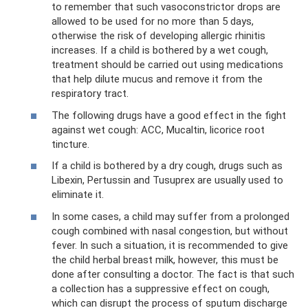
to remember that such vasoconstrictor drops are
allowed to be used for no more than 5 days,
otherwise the risk of developing allergic rhinitis
increases. If a child is bothered by a wet cough,
treatment should be carried out using medications
that help dilute mucus and remove it from the
respiratory tract.
The following drugs have a good effect in the fight
against wet cough: ACC, Mucaltin, licorice root
tincture.
If a child is bothered by a dry cough, drugs such as
Libexin, Pertussin and Tusuprex are usually used to
eliminate it.
In some cases, a child may suffer from a prolonged
cough combined with nasal congestion, but without
fever. In such a situation, it is recommended to give
the child herbal breast milk, however, this must be
done after consulting a doctor. The fact is that such
a collection has a suppressive effect on cough,
which can disrupt the process of sputum discharge