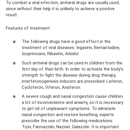
To combat a viral infection, antiviral drugs are usually used,
since without their help it is unlikely to achieve a positive
result.
Features of treatment:
The following drugs have a good effect in the
treatment of viral diseases: Ingavirin, Remantadine,
Isoprinosine, Ribavirin, Arbidol.
Such antiviral drugs can be used in children from the
first day of their birth. In order to activate the body's
strength to fight the disease during drug therapy,
interferonogenesis inducers are prescribed: Laferon,
Cycloferon, Viferon, Anaferon.
A severe cough and nasal congestion cause children
a lot of inconvenience and anxiety, so it is necessary
to get rid of unpleasant symptoms. To eliminate
nasal congestion and restore breathing, experts
prescribe the use of the following medications:
Tizin, Farmazolin, Nazivin, Galazolin. It is important