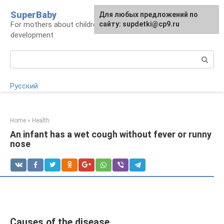
Skip
SuperBaby
Для любых предложений по
to
For mothers about children: health, care,
сайту: supdetki@cp9.ru
content
development
Search:
Русский
Home
»
Health
An infant has a wet cough without fever or runny
nose
Causes of the disease