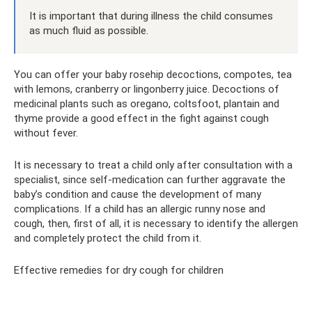
It is important that during illness the child consumes
as much fluid as possible.
You can offer your baby rosehip decoctions, compotes, tea
with lemons, cranberry or lingonberry juice. Decoctions of
medicinal plants such as oregano, coltsfoot, plantain and
thyme provide a good effect in the fight against cough
without fever.
It is necessary to treat a child only after consultation with a
specialist, since self-medication can further aggravate the
baby’s condition and cause the development of many
complications. If a child has an allergic runny nose and
cough, then, first of all, it is necessary to identify the allergen
and completely protect the child from it.
Effective remedies for dry cough for children