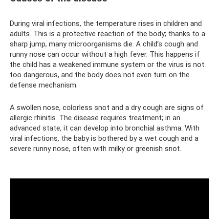
During viral infections, the temperature rises in children and
adults. This is a protective reaction of the body; thanks to a
sharp jump, many microorganisms die. A child’s cough and
runny nose can occur without a high fever. This happens if
the child has a weakened immune system or the virus is not
too dangerous, and the body does not even turn on the
defense mechanism.
A swollen nose, colorless snot and a dry cough are signs of
allergic rhinitis. The disease requires treatment; in an
advanced state, it can develop into bronchial asthma. With
viral infections, the baby is bothered by a wet cough and a
severe runny nose, often with milky or greenish snot.