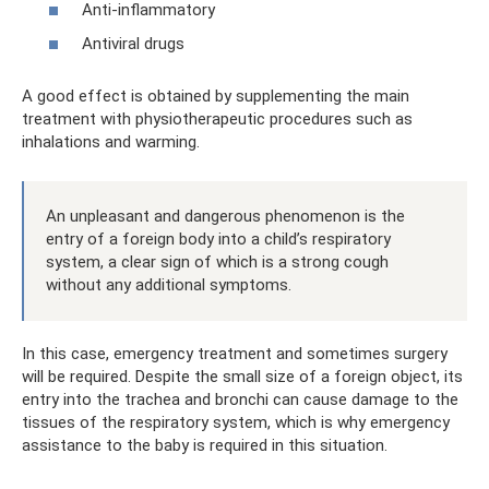
Anti-inflammatory
Antiviral drugs
A good effect is obtained by supplementing the main
treatment with physiotherapeutic procedures such as
inhalations and warming.
An unpleasant and dangerous phenomenon is the
entry of a foreign body into a child’s respiratory
system, a clear sign of which is a strong cough
without any additional symptoms.
In this case, emergency treatment and sometimes surgery
will be required. Despite the small size of a foreign object, its
entry into the trachea and bronchi can cause damage to the
tissues of the respiratory system, which is why emergency
assistance to the baby is required in this situation.