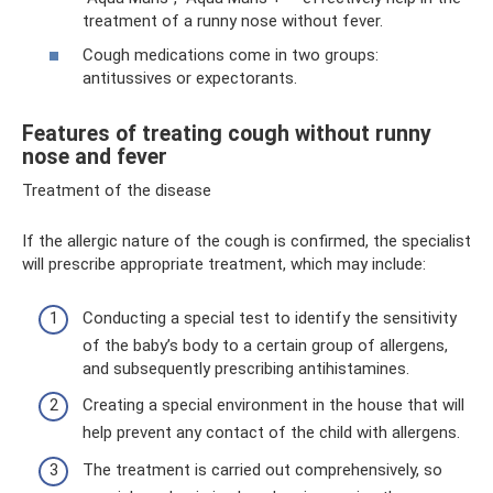
treatment of a runny nose without fever.
Cough medications come in two groups:
antitussives or expectorants.
Features of treating cough without runny
nose and fever
Treatment of the disease
If the allergic nature of the cough is confirmed, the specialist
will prescribe appropriate treatment, which may include:
Conducting a special test to identify the sensitivity
of the baby’s body to a certain group of allergens,
and subsequently prescribing antihistamines.
Creating a special environment in the house that will
help prevent any contact of the child with allergens.
The treatment is carried out comprehensively, so