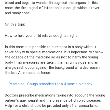
blood and begin to wander throughout the organs. In this
case, the first signal of infection is a cough without fever
and runny nose.
On this topic:
How to help your child relieve cough at night
In this case, it is possible to cure snot in a baby without
fever only with special medications. It is important to follow
the dosage of the medicine so as not to harm the young
body. If no measures are taken, then a runny nose and an
allergic rash occur against the background of a decrease in
the body’s immune defense.
Read also:
Cough remedies for a 4 month old baby
Doctors prescribe medications taking into account the young
patient’s age, weight and the presence of chronic diseases.
Help for a child should be provided only after consultation