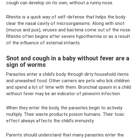
cough can develop on its own, without a runny nose.
Rhinitis is a quick way of self-defense that helps the body
clear the nasal cavity of microorganisms. Along with snot
(mucus and pus), viruses and bacteria come out of the nose.
Rhinitis often begins after severe hypothermia or as a result
of the influence of external irritants.
Snot and cough in a baby without fever are a
sign of worms
Parasites enter a child's body through dirty household items
and unwashed food. Other carriers are pets who lick children
and spend a lot of time with them. Bronchial spasm in a child
without fever may be an indicator of pinworm infection.
When they enter the body, the parasites begin to actively
multiply. Their waste products poison humans. Their toxic
effect always affects the child’s immunity.
Parents should understand that many parasites enter the