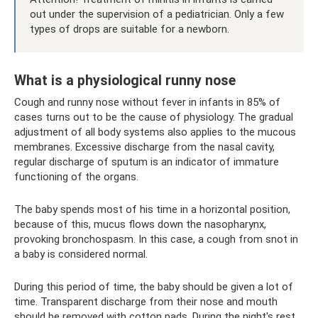
out under the supervision of a pediatrician. Only a few
types of drops are suitable for a newborn.
What is a physiological runny nose
Cough and runny nose without fever in infants in 85% of
cases turns out to be the cause of physiology. The gradual
adjustment of all body systems also applies to the mucous
membranes. Excessive discharge from the nasal cavity,
regular discharge of sputum is an indicator of immature
functioning of the organs.
The baby spends most of his time in a horizontal position,
because of this, mucus flows down the nasopharynx,
provoking bronchospasm. In this case, a cough from snot in
a baby is considered normal.
During this period of time, the baby should be given a lot of
time. Transparent discharge from their nose and mouth
should be removed with cotton pads. During the night's rest,