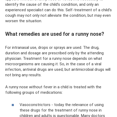
identify the cause of the child’s condition, and only an
experienced specialist can do this. Self-treatment of a child’s
cough may not only not alleviate the condition, but may even
worsen the situation.
What remedies are used for a runny nose?
For intranasal use, drops or sprays are used. The drug,
duration and dosage are prescribed only by the attending
physician. Treatment for a runny nose depends on what
microorganisms are causing it. So, in the case of a viral
infection, antiviral drugs are used, but antimicrobial drugs will
not bring any results.
A runny nose without fever in a child is treated with the
following groups of medications:
Vasoconstrictors - today the relevance of using
these drugs for the treatment of runny nose in
children and adults is questionable. Many doctors