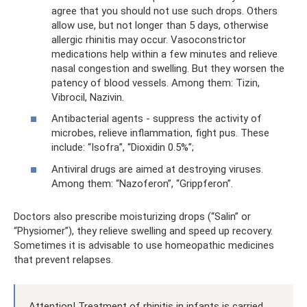
agree that you should not use such drops. Others
allow use, but not longer than 5 days, otherwise
allergic rhinitis may occur. Vasoconstrictor
medications help within a few minutes and relieve
nasal congestion and swelling. But they worsen the
patency of blood vessels. Among them: Tizin,
Vibrocil, Nazivin.
Antibacterial agents - suppress the activity of
microbes, relieve inflammation, fight pus. These
include: “Isofra”, “Dioxidin 0.5%”;
Antiviral drugs are aimed at destroying viruses.
Among them: “Nazoferon”, “Grippferon”.
Doctors also prescribe moisturizing drops (“Salin” or
“Physiomer”), they relieve swelling and speed up recovery.
Sometimes it is advisable to use homeopathic medicines
that prevent relapses.
Attention! Treatment of rhinitis in infants is carried