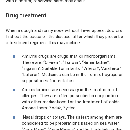
with a doctor, otherwise harm may occur.
Drug treatment
When a cough and runny nose without fever appear, doctors
find out the cause of the disease, after which they prescribe
a treatment regimen. This may include:
Antiviral drugs are drugs that kill microorganisms.
These are: “Orvirem”, “Tsitovir”, “Rimantadine”,
“Ingavirin”. Suitable for infants: “Viferon”, “Anaferon”,
“Laferon”. Medicines can be in the form of syrups or
suppositories for rectal use.
Antihistamines are necessary in the treatment of
allergies. They are often prescribed in conjunction
with other medications for the treatment of colds.
Among them: Zodak, Zyrtec.
Nasal drops or sprays. The safest among them are
considered to be preparations based on sea water.
“Aqua Maris”, “Aqua Maris +” - effectively help in the