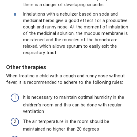
there is a danger of developing sinusitis.
Inhalations with a nebulizer based on soda and
medicinal herbs give a good effect for a productive
cough and runny nose. At the moment of inhalation
of the medicinal solution, the mucous membrane is
moistened and the muscles of the bronchi are
relaxed, which allows sputum to easily exit the
respiratory tract.
Other therapies
When treating a child with a cough and runny nose without
fever, it is recommended to adhere to the following rules:
it is necessary to maintain optimal humidity in the
children's room and this can be done with regular
ventilation
The air temperature in the room should be
maintained no higher than 20 degrees