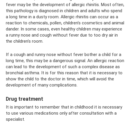
fever may be the development of allergic rhinitis. Most often,
this pathology is diagnosed in children and adults who spend
a long time in a dusty room. Allergic rhinitis can occur as a
reaction to chemicals, pollen, children's cosmetics and animal
dander. In some cases, even healthy children may experience
a runny nose and cough without fever due to too dry air in
the children's room.
If a cough and runny nose without fever bother a child for a
long time, this may be a dangerous signal. An allergic reaction
can lead to the development of such a complex disease as
bronchial asthma. It is for this reason that it is necessary to
show the child to the doctor in time, which will avoid the
development of many complications.
Drug treatment
It is important to remember that in childhood it is necessary
to use various medications only after consultation with a
specialist.