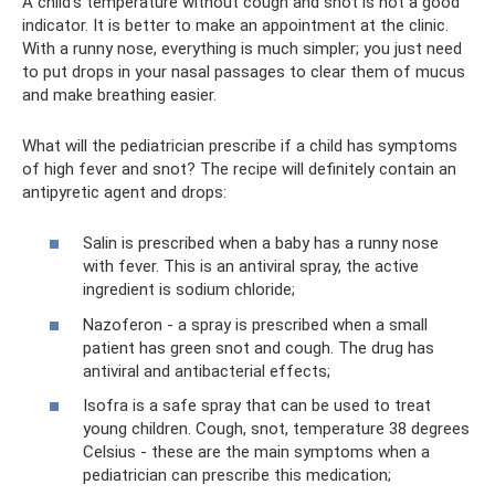
A child’s temperature without cough and snot is not a good
indicator. It is better to make an appointment at the clinic.
With a runny nose, everything is much simpler; you just need
to put drops in your nasal passages to clear them of mucus
and make breathing easier.
What will the pediatrician prescribe if a child has symptoms
of high fever and snot? The recipe will definitely contain an
antipyretic agent and drops:
Salin is prescribed when a baby has a runny nose
with fever. This is an antiviral spray, the active
ingredient is sodium chloride;
Nazoferon - a spray is prescribed when a small
patient has green snot and cough. The drug has
antiviral and antibacterial effects;
Isofra is a safe spray that can be used to treat
young children. Cough, snot, temperature 38 degrees
Celsius - these are the main symptoms when a
pediatrician can prescribe this medication;