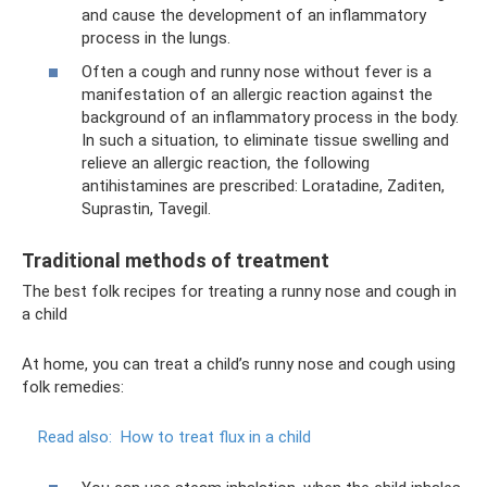
and cause the development of an inflammatory
process in the lungs.
Often a cough and runny nose without fever is a
manifestation of an allergic reaction against the
background of an inflammatory process in the body.
In such a situation, to eliminate tissue swelling and
relieve an allergic reaction, the following
antihistamines are prescribed: Loratadine, Zaditen,
Suprastin, Tavegil.
Traditional methods of treatment
The best folk recipes for treating a runny nose and cough in
a child
At home, you can treat a child’s runny nose and cough using
folk remedies:
Read also:
How to treat flux in a child