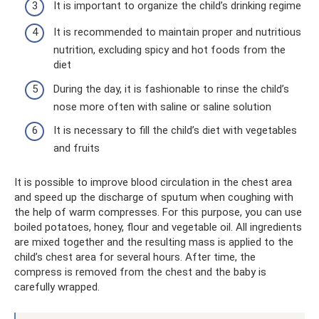
It is important to organize the child’s drinking regime
It is recommended to maintain proper and nutritious
nutrition, excluding spicy and hot foods from the
diet
During the day, it is fashionable to rinse the child’s
nose more often with saline or saline solution
It is necessary to fill the child’s diet with vegetables
and fruits
It is possible to improve blood circulation in the chest area
and speed up the discharge of sputum when coughing with
the help of warm compresses. For this purpose, you can use
boiled potatoes, honey, flour and vegetable oil. All ingredients
are mixed together and the resulting mass is applied to the
child’s chest area for several hours. After time, the
compress is removed from the chest and the baby is
carefully wrapped.