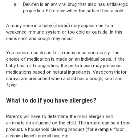
Delufen is an antiviral drug that also has antiallergic
properties. Effective when the patient has a cold.
A runny nose in a baby (rhinitis) may appear due to a
weakened immune system or too cold air outside. In this
case, snot and cough may occur.
You cannot use drops for a runny nose constantly. The
choice of medication is made on an individual basis. If the
baby has mild congestion, the pediatrician may prescribe
medications based on natural ingredients. Vasoconstrictor
sprays are prescribed when a child has a cough, snot and
fever.
What to do if you have allergies?
Parents will have to determine the main allergen and
eliminate its influence on the child. The irritant can be a food
product, a household cleaning product (for example: floor
cleaning liquid), animal hair, etc.