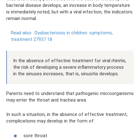
bacterial disease develops, an increase in body temperature
is immediately noted, but with a viral infection, the indicators
remain normal.
Read also:
Dysbacteriosis in children: symptoms,
treatment 27937 18
In the absence of effective treatment for viral rhinitis,
the risk of developing a severe inflammatory process
in the sinuses increases, that is, sinusitis develops.
Parents need to understand that pathogenic microorganisms
may enter the throat and trachea area.
In such a situation, in the absence of effective treatment,
complications may develop in the form of:
sore throat