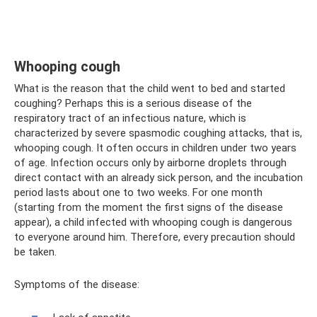
Whooping cough
What is the reason that the child went to bed and started
coughing? Perhaps this is a serious disease of the
respiratory tract of an infectious nature, which is
characterized by severe spasmodic coughing attacks, that is,
whooping cough. It often occurs in children under two years
of age. Infection occurs only by airborne droplets through
direct contact with an already sick person, and the incubation
period lasts about one to two weeks. For one month
(starting from the moment the first signs of the disease
appear), a child infected with whooping cough is dangerous
to everyone around him. Therefore, every precaution should
be taken.
Symptoms of the disease: