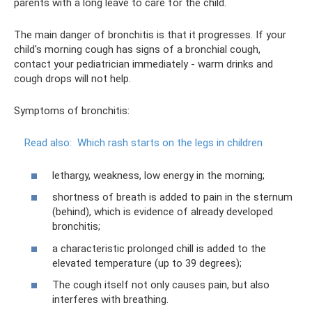
parents with a long leave to care for the child.
The main danger of bronchitis is that it progresses. If your
child's morning cough has signs of a bronchial cough,
contact your pediatrician immediately - warm drinks and
cough drops will not help.
Symptoms of bronchitis:
Read also:
Which rash starts on the legs in children
lethargy, weakness, low energy in the morning;
shortness of breath is added to pain in the sternum
(behind), which is evidence of already developed
bronchitis;
a characteristic prolonged chill is added to the
elevated temperature (up to 39 degrees);
The cough itself not only causes pain, but also
interferes with breathing.