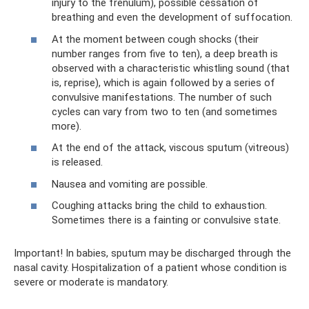
injury to the frenulum), possible cessation of
breathing and even the development of suffocation.
At the moment between cough shocks (their
number ranges from five to ten), a deep breath is
observed with a characteristic whistling sound (that
is, reprise), which is again followed by a series of
convulsive manifestations. The number of such
cycles can vary from two to ten (and sometimes
more).
At the end of the attack, viscous sputum (vitreous)
is released.
Nausea and vomiting are possible.
Coughing attacks bring the child to exhaustion.
Sometimes there is a fainting or convulsive state.
Important! In babies, sputum may be discharged through the
nasal cavity. Hospitalization of a patient whose condition is
severe or moderate is mandatory.