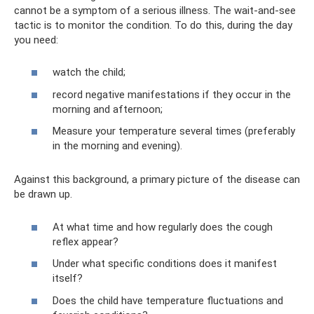
cannot be a symptom of a serious illness. The wait-and-see
tactic is to monitor the condition. To do this, during the day
you need:
watch the child;
record negative manifestations if they occur in the
morning and afternoon;
Measure your temperature several times (preferably
in the morning and evening).
Against this background, a primary picture of the disease can
be drawn up.
At what time and how regularly does the cough
reflex appear?
Under what specific conditions does it manifest
itself?
Does the child have temperature fluctuations and