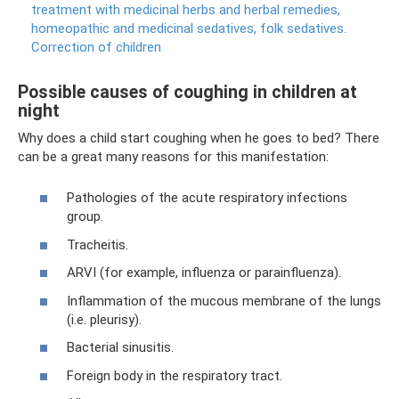
treatment with medicinal herbs and herbal remedies,
homeopathic and medicinal sedatives, folk sedatives.
Correction of children
Possible causes of coughing in children at
night
Why does a child start coughing when he goes to bed? There
can be a great many reasons for this manifestation:
Pathologies of the acute respiratory infections
group.
Tracheitis.
ARVI (for example, influenza or parainfluenza).
Inflammation of the mucous membrane of the lungs
(i.e. pleurisy).
Bacterial sinusitis.
Foreign body in the respiratory tract.