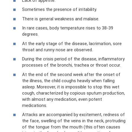
Lack of appetite.
Sometimes the presence of irritability.
There is general weakness and malaise.
In rare cases, body temperature rises to 38-39
degrees.
At the early stage of the disease, lacrimation, sore
throat and runny nose are observed.
During the crisis period of the disease, inflammatory
processes of the bronchi, trachea or throat occur.
At the end of the second week after the onset of
the illness, the child coughs heavily when falling
asleep. Moreover, it is impossible to stop this wet
cough, characterized by copious sputum production,
with almost any medication, even potent
medications.
Attacks are accompanied by excitement, redness of
the face, swelling of the veins in the neck, protruding
of the tongue from the mouth (this often causes