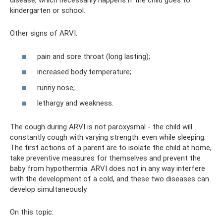
disease, which necessarily happens if the child goes to
kindergarten or school.
Other signs of ARVI:
pain and sore throat (long lasting);
increased body temperature;
runny nose;
lethargy and weakness.
The cough during ARVI is not paroxysmal - the child will
constantly cough with varying strength. even while sleeping.
The first actions of a parent are to isolate the child at home,
take preventive measures for themselves and prevent the
baby from hypothermia. ARVI does not in any way interfere
with the development of a cold, and these two diseases can
develop simultaneously.
On this topic: