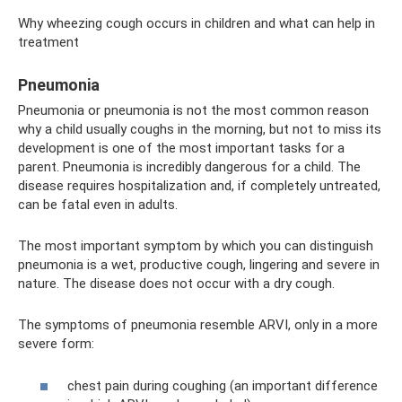
Why wheezing cough occurs in children and what can help in
treatment
Pneumonia
Pneumonia or pneumonia is not the most common reason
why a child usually coughs in the morning, but not to miss its
development is one of the most important tasks for a
parent. Pneumonia is incredibly dangerous for a child. The
disease requires hospitalization and, if completely untreated,
can be fatal even in adults.
The most important symptom by which you can distinguish
pneumonia is a wet, productive cough, lingering and severe in
nature. The disease does not occur with a dry cough.
The symptoms of pneumonia resemble ARVI, only in a more
severe form:
chest pain during coughing (an important difference