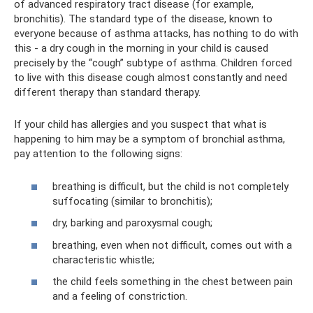
of advanced respiratory tract disease (for example,
bronchitis). The standard type of the disease, known to
everyone because of asthma attacks, has nothing to do with
this - a dry cough in the morning in your child is caused
precisely by the “cough” subtype of asthma. Children forced
to live with this disease cough almost constantly and need
different therapy than standard therapy.
If your child has allergies and you suspect that what is
happening to him may be a symptom of bronchial asthma,
pay attention to the following signs:
breathing is difficult, but the child is not completely
suffocating (similar to bronchitis);
dry, barking and paroxysmal cough;
breathing, even when not difficult, comes out with a
characteristic whistle;
the child feels something in the chest between pain
and a feeling of constriction.