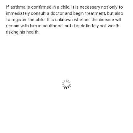
If asthma is confirmed in a child, it is necessary not only to
immediately consult a doctor and begin treatment, but also
to register the child. It is unknown whether the disease will
remain with him in adulthood, but it is definitely not worth
risking his health.