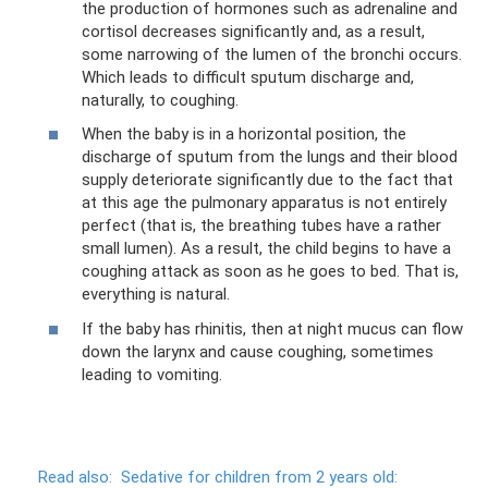
the production of hormones such as adrenaline and
cortisol decreases significantly and, as a result,
some narrowing of the lumen of the bronchi occurs.
Which leads to difficult sputum discharge and,
naturally, to coughing.
When the baby is in a horizontal position, the
discharge of sputum from the lungs and their blood
supply deteriorate significantly due to the fact that
at this age the pulmonary apparatus is not entirely
perfect (that is, the breathing tubes have a rather
small lumen). As a result, the child begins to have a
coughing attack as soon as he goes to bed. That is,
everything is natural.
If the baby has rhinitis, then at night mucus can flow
down the larynx and cause coughing, sometimes
leading to vomiting.
Read also:
Sedative for children from 2 years old: