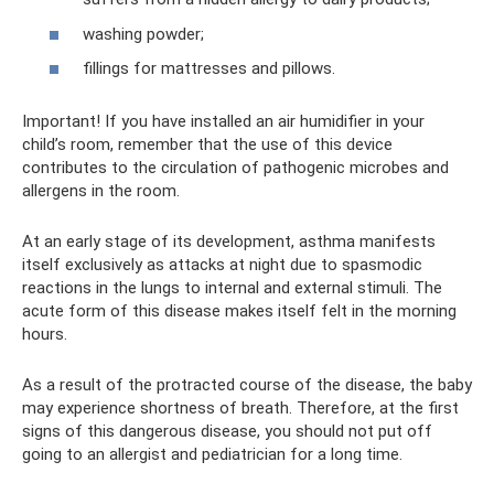
washing powder;
fillings for mattresses and pillows.
Important! If you have installed an air humidifier in your
child’s room, remember that the use of this device
contributes to the circulation of pathogenic microbes and
allergens in the room.
At an early stage of its development, asthma manifests
itself exclusively as attacks at night due to spasmodic
reactions in the lungs to internal and external stimuli. The
acute form of this disease makes itself felt in the morning
hours.
As a result of the protracted course of the disease, the baby
may experience shortness of breath. Therefore, at the first
signs of this dangerous disease, you should not put off
going to an allergist and pediatrician for a long time.