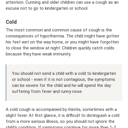
attention. Cunning and older children can use a cough as an
excuse not to go to kindergarten or school.
Cold
The most common and common cause of cough is the
consequences of hypothermia. The child might have gotten
his feet wet on the way home, or you might have forgotten
to close the window at night. Children quickly catch colds
because they have weak immunity.
You should not send a child with a cold to kindergarten
or school - even if it is not contagious, the symptoms
can be severe for the child and he will spend the day
suffering from fever and runny nose.
A cold cough is accompanied by rhinitis, sometimes with a
slight fever. At first glance, it is difficult to distinguish a cold
from a more serious illness, so you should not ignore the
child’s condition. If symptoms continue for more than 1-2