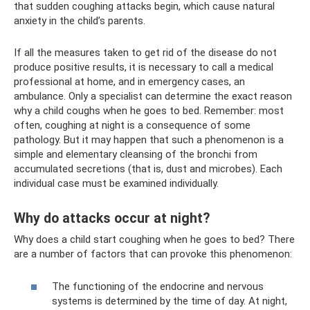
that sudden coughing attacks begin, which cause natural
anxiety in the child’s parents.
If all the measures taken to get rid of the disease do not
produce positive results, it is necessary to call a medical
professional at home, and in emergency cases, an
ambulance. Only a specialist can determine the exact reason
why a child coughs when he goes to bed. Remember: most
often, coughing at night is a consequence of some
pathology. But it may happen that such a phenomenon is a
simple and elementary cleansing of the bronchi from
accumulated secretions (that is, dust and microbes). Each
individual case must be examined individually.
Why do attacks occur at night?
Why does a child start coughing when he goes to bed? There
are a number of factors that can provoke this phenomenon:
The functioning of the endocrine and nervous
systems is determined by the time of day. At night,