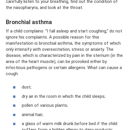
carefully listen to your breathing, find out the condition of
the nasopharynx, and look at the throat.
Bronchial asthma
If a child complains: “I fall asleep and start coughing,” do not
ignore his complaints. A possible reason for this
manifestation is bronchial asthma, the symptoms of which
only intensify with overexcitation, stress or anxiety. The
disease, which is characterized by pain in the sternum (in the
area of ​​the heart muscle), can be provoked either by
infectious pathogens or certain allergens. What can cause a
cough:
dust;
dry air in the room in which the child sleeps;
pollen of various plants;
animal hair;
a glass of warm milk drunk before bed if the child
suffers from a hidden allergy to dairy products;