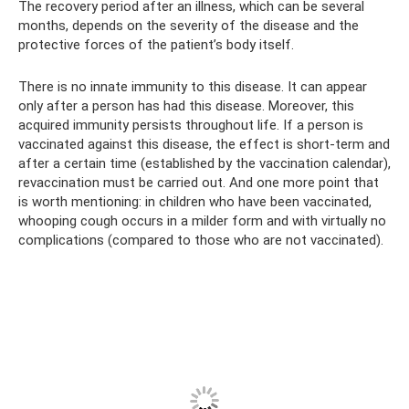
The recovery period after an illness, which can be several
months, depends on the severity of the disease and the
protective forces of the patient’s body itself.
There is no innate immunity to this disease. It can appear
only after a person has had this disease. Moreover, this
acquired immunity persists throughout life. If a person is
vaccinated against this disease, the effect is short-term and
after a certain time (established by the vaccination calendar),
revaccination must be carried out. And one more point that
is worth mentioning: in children who have been vaccinated,
whooping cough occurs in a milder form and with virtually no
complications (compared to those who are not vaccinated).