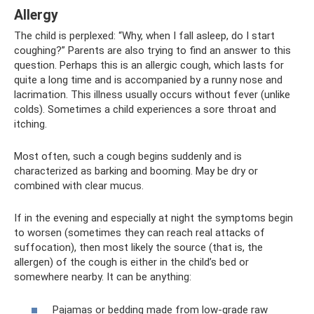
Allergy
The child is perplexed: “Why, when I fall asleep, do I start
coughing?” Parents are also trying to find an answer to this
question. Perhaps this is an allergic cough, which lasts for
quite a long time and is accompanied by a runny nose and
lacrimation. This illness usually occurs without fever (unlike
colds). Sometimes a child experiences a sore throat and
itching.
Most often, such a cough begins suddenly and is
characterized as barking and booming. May be dry or
combined with clear mucus.
If in the evening and especially at night the symptoms begin
to worsen (sometimes they can reach real attacks of
suffocation), then most likely the source (that is, the
allergen) of the cough is either in the child’s bed or
somewhere nearby. It can be anything:
Pajamas or bedding made from low-grade raw