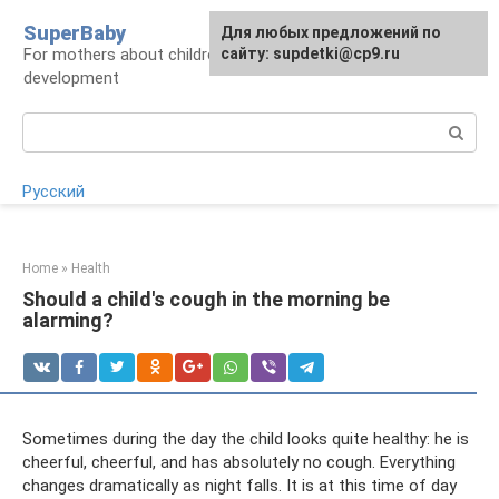
Skip
SuperBaby
Для любых предложений по
to
For mothers about children: health, care,
сайту: supdetki@cp9.ru
content
development
Search:
Русский
Home
»
Health
Should a child's cough in the morning be
alarming?
Sometimes during the day the child looks quite healthy: he is
cheerful, cheerful, and has absolutely no cough. Everything
changes dramatically as night falls. It is at this time of day