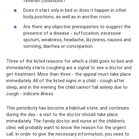
feverish conditions?
Does it start only in bed or does it happen in other
body positions, as well as in another room.
Are there any objective prerequisites to suggest the
presence of a disease - suffocation, excessive
sputum, weakness, headache, dizziness, nausea and
vomiting, diarrhea or constipation.
Three of the listed reasons for which a child goes to bed and
immediately starts coughing are a signal to see a doctor and
get treatment. More than three - the appeal must take place
immediately. All of the listed signs in a child - cough after
sleep, and in the evening the child cannot fall asleep due to
cough - indicate illness.
This periodicity has become a habitual state, and continues
during the day - a visit to the doctor should take place
immediately. The family doctor and nurse at the children's
clinic will probably want to know the reason for the urgent
call. In order to give the necessary information, you need to