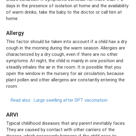
days in the presence of isolation at home and the availability
of warm drinks, take the baby to the doctor or call him at
home.
Allergy
This factor should be taken into account if a child has a dry
cough in the morning during the warm season. Allergies are
characterized by a dry cough, even if there are no other
symptoms. At night, the child is mainly in one position and
steadily inhales the air in the room. It is possible that you
open the window in the nursery for air circulation, because
plant pollen and other allergens are constantly entering the
room.
Read also:
Large swelling after DPT vaccination
ARVI
Typical childhood diseases that any parent inevitably faces.
They are caused by contact with other carriers of the