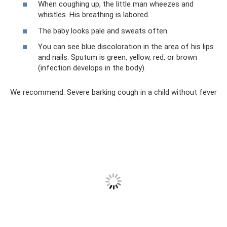
When coughing up, the little man wheezes and
whistles. His breathing is labored.
The baby looks pale and sweats often.
You can see blue discoloration in the area of ​​his lips
and nails. Sputum is green, yellow, red, or brown
(infection develops in the body).
We recommend: Severe barking cough in a child without fever