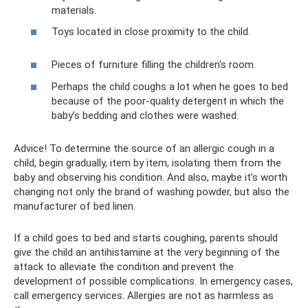
materials.
Toys located in close proximity to the child.
Pieces of furniture filling the children's room.
Perhaps the child coughs a lot when he goes to bed
because of the poor-quality detergent in which the
baby’s bedding and clothes were washed.
Advice! To determine the source of an allergic cough in a
child, begin gradually, item by item, isolating them from the
baby and observing his condition. And also, maybe it’s worth
changing not only the brand of washing powder, but also the
manufacturer of bed linen.
If a child goes to bed and starts coughing, parents should
give the child an antihistamine at the very beginning of the
attack to alleviate the condition and prevent the
development of possible complications. In emergency cases,
call emergency services. Allergies are not as harmless as