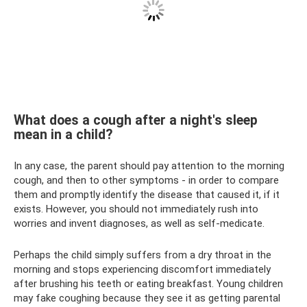
What does a cough after a night's sleep
mean in a child?
In any case, the parent should pay attention to the morning
cough, and then to other symptoms - in order to compare
them and promptly identify the disease that caused it, if it
exists. However, you should not immediately rush into
worries and invent diagnoses, as well as self-medicate.
Perhaps the child simply suffers from a dry throat in the
morning and stops experiencing discomfort immediately
after brushing his teeth or eating breakfast. Young children
may fake coughing because they see it as getting parental