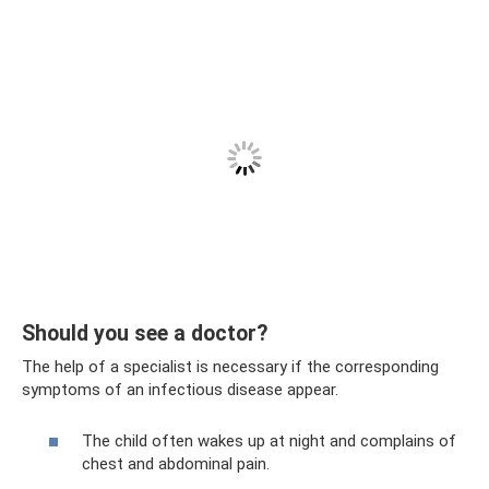
Should you see a doctor?
The help of a specialist is necessary if the corresponding
symptoms of an infectious disease appear.
The child often wakes up at night and complains of
chest and abdominal pain.