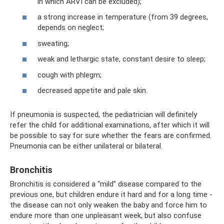
in which ARVI can be excluded);
a strong increase in temperature (from 39 degrees,
depends on neglect;
sweating;
weak and lethargic state, constant desire to sleep;
cough with phlegm;
decreased appetite and pale skin.
If pneumonia is suspected, the pediatrician will definitely
refer the child for additional examinations, after which it will
be possible to say for sure whether the fears are confirmed.
Pneumonia can be either unilateral or bilateral.
Bronchitis
Bronchitis is considered a “mild” disease compared to the
previous one, but children endure it hard and for a long time -
the disease can not only weaken the baby and force him to
endure more than one unpleasant week, but also confuse