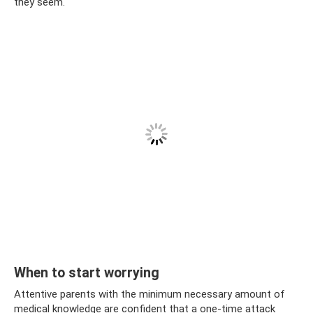
they seem.
When to start worrying
Attentive parents with the minimum necessary amount of
medical knowledge are confident that a one-time attack