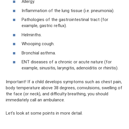
Allergy.
Inflammation of the lung tissue (i.e. pneumonia).
Pathologies of the gastrointestinal tract (for
example, gastric reflux).
Helminths.
Whooping cough.
Bronchial asthma.
ENT diseases of a chronic or acute nature (for
example, sinusitis, laryngitis, adenoiditis or rhinitis).
Important! If a child develops symptoms such as chest pain,
body temperature above 38 degrees, convulsions, swelling of
the face (or neck), and difficulty breathing, you should
immediately call an ambulance.
Let's look at some points in more detail.