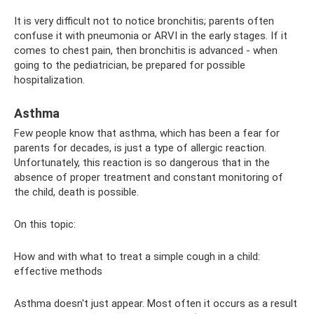
It is very difficult not to notice bronchitis; parents often
confuse it with pneumonia or ARVI in the early stages. If it
comes to chest pain, then bronchitis is advanced - when
going to the pediatrician, be prepared for possible
hospitalization.
Asthma
Few people know that asthma, which has been a fear for
parents for decades, is just a type of allergic reaction.
Unfortunately, this reaction is so dangerous that in the
absence of proper treatment and constant monitoring of
the child, death is possible.
On this topic:
How and with what to treat a simple cough in a child:
effective methods
Asthma doesn't just appear. Most often it occurs as a result