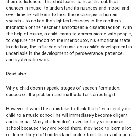
them to listeners. The child learns to hear the subtlest
changes in music, to understand its nuances and mood, and
over time he will learn to hear these changes in human
speech - to notice the slightest changes in the mother’s
intonation or the teacher’s unnoticeable dissatisfaction. With
the help of music, a child learns to communicate with people,
to capture the mood of the interlocutor, his emotional state.
In addition, the influence of music on a child’s development is
undeniable in the development of perseverance, patience,
and systematic work.
Read also
Why a child doesn’t speak: stages of speech formation,
causes of the problem and methods for correcting it
However, it would be a mistake to think that if you send your
child to a music school, he will immediately become diligent
and sensual. Many children don’t even last a year in music
school because they are bored there, they need to learn a lot
of terms they don’t understand, understand them, and repeat