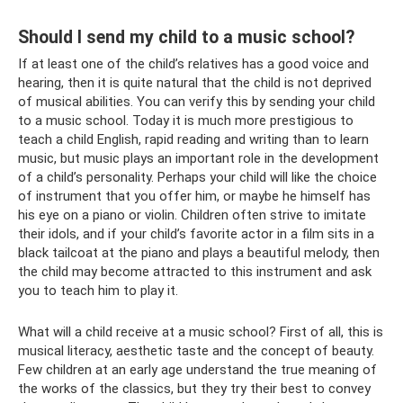
Should I send my child to a music school?
If at least one of the child’s relatives has a good voice and
hearing, then it is quite natural that the child is not deprived
of musical abilities. You can verify this by sending your child
to a music school. Today it is much more prestigious to
teach a child English, rapid reading and writing than to learn
music, but music plays an important role in the development
of a child’s personality. Perhaps your child will like the choice
of instrument that you offer him, or maybe he himself has
his eye on a piano or violin. Children often strive to imitate
their idols, and if your child’s favorite actor in a film sits in a
black tailcoat at the piano and plays a beautiful melody, then
the child may become attracted to this instrument and ask
you to teach him to play it.
What will a child receive at a music school? First of all, this is
musical literacy, aesthetic taste and the concept of beauty.
Few children at an early age understand the true meaning of
the works of the classics, but they try their best to convey