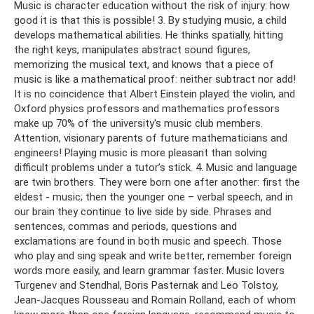
Music is character education without the risk of injury: how
good it is that this is possible! 3. By studying music, a child
develops mathematical abilities. He thinks spatially, hitting
the right keys, manipulates abstract sound figures,
memorizing the musical text, and knows that a piece of
music is like a mathematical proof: neither subtract nor add!
It is no coincidence that Albert Einstein played the violin, and
Oxford physics professors and mathematics professors
make up 70% of the university's music club members.
Attention, visionary parents of future mathematicians and
engineers! Playing music is more pleasant than solving
difficult problems under a tutor’s stick. 4. Music and language
are twin brothers. They were born one after another: first the
eldest - music; then the younger one – verbal speech, and in
our brain they continue to live side by side. Phrases and
sentences, commas and periods, questions and
exclamations are found in both music and speech. Those
who play and sing speak and write better, remember foreign
words more easily, and learn grammar faster. Music lovers
Turgenev and Stendhal, Boris Pasternak and Leo Tolstoy,
Jean-Jacques Rousseau and Romain Rolland, each of whom