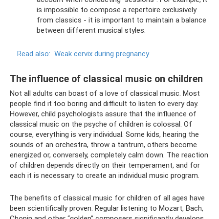
is impossible to compose a repertoire exclusively
from classics - it is important to maintain a balance
between different musical styles.
Read also:
Weak cervix during pregnancy
The influence of classical music on children
Not all adults can boast of a love of classical music. Most
people find it too boring and difficult to listen to every day.
However, child psychologists assure that the influence of
classical music on the psyche of children is colossal. Of
course, everything is very individual. Some kids, hearing the
sounds of an orchestra, throw a tantrum, others become
energized or, conversely, completely calm down. The reaction
of children depends directly on their temperament, and for
each it is necessary to create an individual music program.
The benefits of classical music for children of all ages have
been scientifically proven. Regular listening to Mozart, Bach,
Chopin and other “golden” composers significantly develops