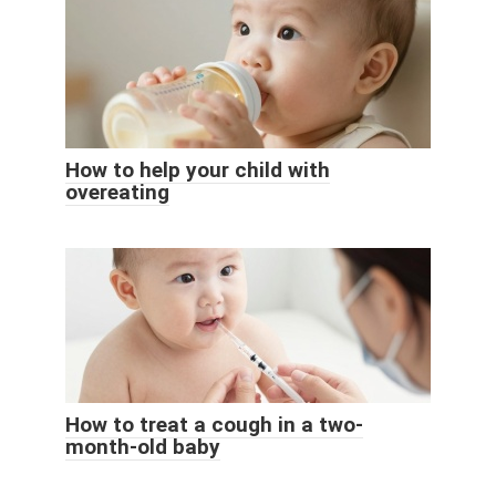
How to help your child with
overeating
How to treat a cough in a two-
month-old baby