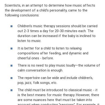
Scientists, in an attempt to determine how music affects
the development of a child’s personality, came to the
following conclusions:
Children's music therapy sessions should be carried
out 2-3 times a day for 20-30 minutes each. The
duration can be increased if the baby is inclined to
listen to music.
It is better for a child to listen to relaxing
compositions after feeding, and dynamic and
cheerful ones - before.
There is no need to play music loudly—the volume of
calm conversation is enough.
The repertoire can be wide and include children's,
pop, jazz, folk songs, etc.
The child must be introduced to classical music - it
is the best means for music therapy. However, there
are some nuances here that must be taken into
account when conducting “sessions”. For example, it