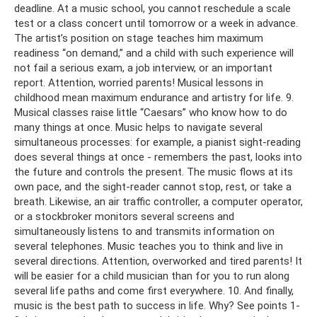
deadline. At a music school, you cannot reschedule a scale
test or a class concert until tomorrow or a week in advance.
The artist’s position on stage teaches him maximum
readiness “on demand,” and a child with such experience will
not fail a serious exam, a job interview, or an important
report. Attention, worried parents! Musical lessons in
childhood mean maximum endurance and artistry for life. 9.
Musical classes raise little “Caesars” who know how to do
many things at once. Music helps to navigate several
simultaneous processes: for example, a pianist sight-reading
does several things at once - remembers the past, looks into
the future and controls the present. The music flows at its
own pace, and the sight-reader cannot stop, rest, or take a
breath. Likewise, an air traffic controller, a computer operator,
or a stockbroker monitors several screens and
simultaneously listens to and transmits information on
several telephones. Music teaches you to think and live in
several directions. Attention, overworked and tired parents! It
will be easier for a child musician than for you to run along
several life paths and come first everywhere. 10. And finally,
music is the best path to success in life. Why? See points 1-