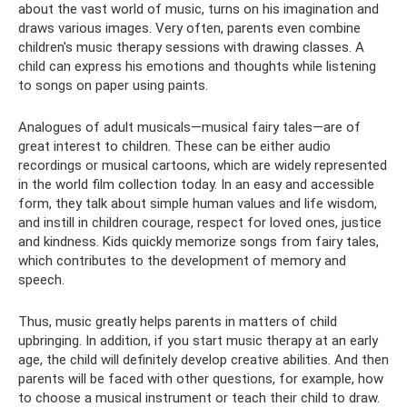
about the vast world of music, turns on his imagination and
draws various images. Very often, parents even combine
children's music therapy sessions with drawing classes. A
child can express his emotions and thoughts while listening
to songs on paper using paints.
Analogues of adult musicals—musical fairy tales—are of
great interest to children. These can be either audio
recordings or musical cartoons, which are widely represented
in the world film collection today. In an easy and accessible
form, they talk about simple human values ​​and life wisdom,
and instill in children courage, respect for loved ones, justice
and kindness. Kids quickly memorize songs from fairy tales,
which contributes to the development of memory and
speech.
Thus, music greatly helps parents in matters of child
upbringing. In addition, if you start music therapy at an early
age, the child will definitely develop creative abilities. And then
parents will be faced with other questions, for example, how
to choose a musical instrument or teach their child to draw.