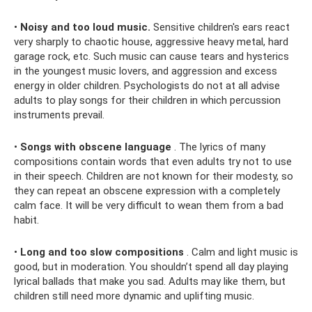
•
Noisy and too loud music.
Sensitive children's ears react
very sharply to chaotic house, aggressive heavy metal, hard
garage rock, etc. Such music can cause tears and hysterics
in the youngest music lovers, and aggression and excess
energy in older children. Psychologists do not at all advise
adults to play songs for their children in which percussion
instruments prevail.
•
Songs with obscene language
. The lyrics of many
compositions contain words that even adults try not to use
in their speech. Children are not known for their modesty, so
they can repeat an obscene expression with a completely
calm face. It will be very difficult to wean them from a bad
habit.
•
Long and too slow compositions
. Calm and light music is
good, but in moderation. You shouldn’t spend all day playing
lyrical ballads that make you sad. Adults may like them, but
children still need more dynamic and uplifting music.