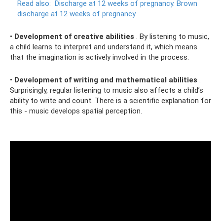
Read also:
Discharge at 12 weeks of pregnancy.
Brown
discharge at 12 weeks of pregnancy
•
Development of creative abilities
. By listening to music,
a child learns to interpret and understand it, which means
that the imagination is actively involved in the process.
•
Development of writing and mathematical abilities
.
Surprisingly, regular listening to music also affects a child’s
ability to write and count. There is a scientific explanation for
this - music develops spatial perception.