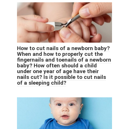
How to cut nails of a newborn baby?
When and how to properly cut the
fingernails and toenails of a newborn
baby? How often should a child
under one year of age have their
nails cut? Is it possible to cut nails
of a sleeping child?