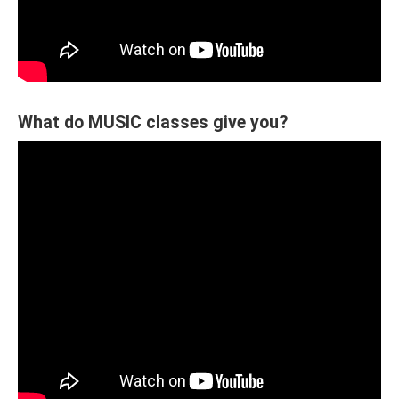
What do MUSIC classes give you?