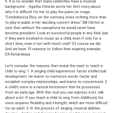
9. It is no wonder that many celebrities have a musical
background: - Agatha Christie wrote her first story about
why it is difficult for her to play the piano on stage;
“Condoleezza Rice, on the contrary, loves nothing more than
to play in public in her dazzling concert dress.” Bill Clinton is
sure that without the saxophone he would never have
become president. Look at successful people in any field, ask
if they were involved in music as a child, even if only for a
short time, even if not with much zeal? Of course we did.
And we have 10 reasons to follow their inspiring example.
D.K.Kirnarskaya
Let's consider the reasons that reveal the need to teach a
child to sing: 1. A singing child experiences faster intellectual
development. He learns to memorize words faster and
establish complex relationships, and learns to concentrate. 2.
A child’s voice is a natural instrument that he possesses
from an early age. With this tool you can express a lot, talk
about a lot. If you teach a child to sing from childhood, his
voice acquires flexibility and strength, which are more difficult
for an adult. 3. In the process of singing, musical abilities