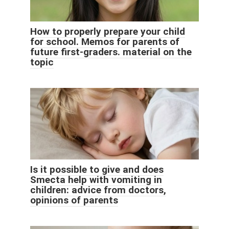
How to properly prepare your child
for school. Memos for parents of
future first-graders. material on the
topic
Is it possible to give and does
Smecta help with vomiting in
children: advice from doctors,
opinions of parents