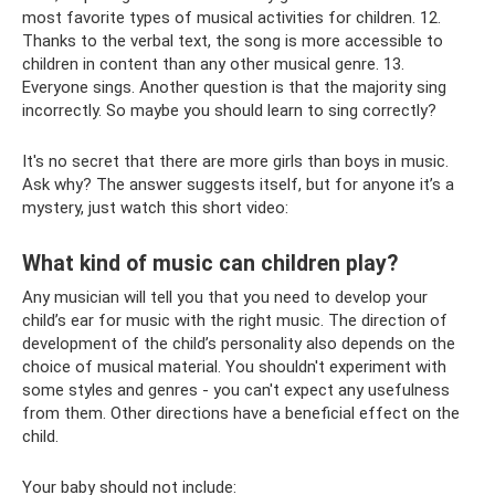
most favorite types of musical activities for children. 12.
Thanks to the verbal text, the song is more accessible to
children in content than any other musical genre. 13.
Everyone sings. Another question is that the majority sing
incorrectly. So maybe you should learn to sing correctly?
It's no secret that there are more girls than boys in music.
Ask why? The answer suggests itself, but for anyone it’s a
mystery, just watch this short video:
What kind of music can children play?
Any musician will tell you that you need to develop your
child’s ear for music with the right music. The direction of
development of the child’s personality also depends on the
choice of musical material. You shouldn't experiment with
some styles and genres - you can't expect any usefulness
from them. Other directions have a beneficial effect on the
child.
Your baby should not include: