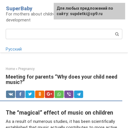
Skip
SuperBaby
Для любых предложений по
to
For mothers about children: health, care,
сайту: supdetki@cp9.ru
content
development
Search:
Русский
Home
»
Pregnancy
Meeting for parents “Why does your child need
music?”
The “magical” effect of music on children
As a result of numerous studies, it has been scientifically
established that music actually contributes to more active