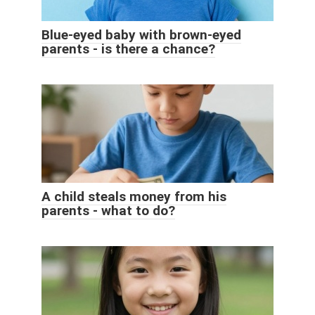
Blue-eyed baby with brown-eyed
parents - is there a chance?
A child steals money from his
parents - what to do?