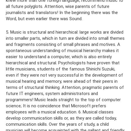
knew more than one foreign language, recommend music to
all future polyglots. Attention, wise parents of future
journalists and translators! In the beginning there was the
Word, but even earlier there was Sound.
5. Music is structural and hierarchical: large works are divided
into smaller parts, which in turn are divided into small themes
and fragments consisting of small phrases and motives. A
spontaneous understanding of musical hierarchy makes it
easier to understand a computer, which is also entirely
hierarchical and structural. Psychologists have proven that
little musicians, students of the famous Shinichi Suzuki,
even if they were not very successful in the development of
musical hearing and memory, were ahead of their peers in
terms of structural thinking. Attention, pragmatic parents of
future IT engineers, system administrators and
programmers! Music leads straight to the top of computer
science; It is no coincidence that Microsoft prefers
employees with a musical education. 6. Musical classes
develop communication skills or, as they are called today,
communication skills. Over the years of study, a child
musician will become acquainted with the gallant and friendly