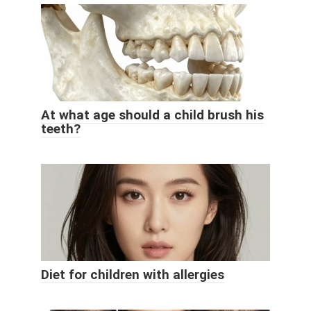
At what age should a child brush his
teeth?
Diet for children with allergies