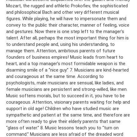
Mozart, the rugged and athletic Prokofiev, the sophisticated
and philosophical Bach and other very different musical
figures. While playing, he will have to impersonate them and
convey to the public their character, manner of feeling, voice
and gestures. Now there is one step left to the manager's
talent. After all, perhaps the most important thing for him is
to understand people and, using his understanding, to
manage them. Attention, ambitious parents of future
founders of business empires! Music leads from heart to
heart, and a top manager’s most formidable weapon is the
disarming smile of a “nice guy.” 7. Musicians are kind-hearted
and courageous at the same time. According to
psychologists, male musicians are sensual, like ladies, and
female musicians are persistent and strong-willed, like men.
Music softens morals, but to succeed in it, you have to be
courageous. Attention, visionary parents waiting for help and
support in old age! Children who have studied music are
sympathetic and patient at the same time, and therefore are
more often ready to give their elderly parents that same
“glass of water.” 8. Music lessons teach you to “turn on
command.” Musicians are less afraid of the dreaded word