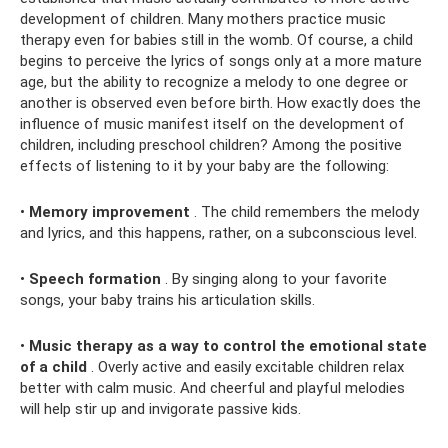
development of children. Many mothers practice music
therapy even for babies still in the womb. Of course, a child
begins to perceive the lyrics of songs only at a more mature
age, but the ability to recognize a melody to one degree or
another is observed even before birth. How exactly does the
influence of music manifest itself on the development of
children, including preschool children? Among the positive
effects of listening to it by your baby are the following:
•
Memory improvement
. The child remembers the melody
and lyrics, and this happens, rather, on a subconscious level.
•
Speech formation
. By singing along to your favorite
songs, your baby trains his articulation skills.
•
Music therapy as a way to control the emotional state
of a child
. Overly active and easily excitable children relax
better with calm music. And cheerful and playful melodies
will help stir up and invigorate passive kids.