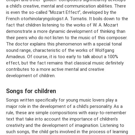
a child’s creative, mental and communication abilities. There
is even the so-called “Mozart Effect”, developed by the
French otorhinolaryngologist A. Tomatis. It boils down to the
fact that children listening to the works of W. A. ​​Mozart
demonstrate a more dynamic development of thinking than
their peers who do not listen to the music of this composer.
The doctor explains this phenomenon with a special tonal
sound range, characteristic of the works of Wolfgang
Amadeus. Of course, it is too early to talk about a 100%
effect, but the fact remains that classical music definitely
contributes to a more active mental and creative
development of children.
Songs for children
Songs written specifically for young music lovers play a
major role in the development of a child’s personality. As a
rule, these are simple compositions with easy-to-remember
text that take into account the importance of children's
creativity and the development of imagination. Listening to
such songs, the child gets involved in the process of learning