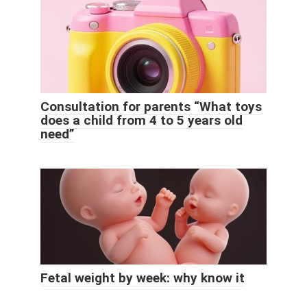
Consultation for parents “What toys
does a child from 4 to 5 years old
need”
Fetal weight by week: why know it