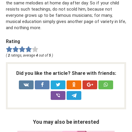
the same melodies at home day after day. So if your child
resists such teachings, do not scold him, because not
everyone grows up to be famous musicians; for many,
musical education simply gives another page of variety in life,
and nothing more.
Rating
(
2
ratings, average
4
out of
5
)
Did you like the article? Share with friends:
You may also be interested