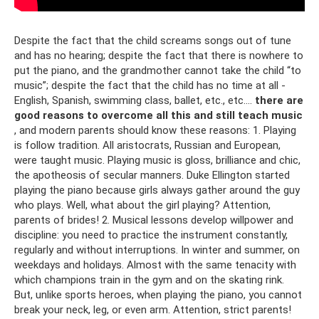
Despite the fact that the child screams songs out of tune
and has no hearing; despite the fact that there is nowhere to
put the piano, and the grandmother cannot take the child “to
music”; despite the fact that the child has no time at all -
English, Spanish, swimming class, ballet, etc., etc....
there are
good reasons to overcome all this and still teach music
, and modern parents should know these reasons: 1. Playing
is follow tradition. All aristocrats, Russian and European,
were taught music. Playing music is gloss, brilliance and chic,
the apotheosis of secular manners. Duke Ellington started
playing the piano because girls always gather around the guy
who plays. Well, what about the girl playing? Attention,
parents of brides! 2. Musical lessons develop willpower and
discipline: you need to practice the instrument constantly,
regularly and without interruptions. In winter and summer, on
weekdays and holidays. Almost with the same tenacity with
which champions train in the gym and on the skating rink.
But, unlike sports heroes, when playing the piano, you cannot
break your neck, leg, or even arm. Attention, strict parents!