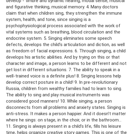
develop - timbre and dynamic hearing, modal sense, musical
and figurative thinking, musical memory. 4. Many doctors
claim that when children sing, they strengthen the immune
system, health, and tone, since singing is a
psychophysiological process associated with the work of
vital systems such as breathing, blood circulation and the
endocrine system. 5. Singing eliminates some speech
defects, develops the child’s articulation and diction, as well
as freedom of facial expressions. 6. Through singing, a child
develops his artistic abilities. And by trying on this or that
character and image, a person learns to be different and not
get lost in different situations. 7. The ability to speak in a
well-trained voice is a definite plus! 8. Singing lessons help
develop correct posture in a child! 9. In pre-revolutionary
Russia, children from wealthy families had to learn to sing.
The ability to sing and play musical instruments was
considered good manners! 10. While singing, a person
disconnects from all problems and anxiety states. Singing is
anti-stress. It makes a person happier. And it doesn’t matter
where he sings: on stage, in the choir, or in the bathroom...
11. Singing is always present in a child’s life, fills his leisure
time, helps organize creative story games. This is one of the