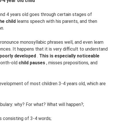
4 year old child
and 4 years old goes through certain stages of
he child
learns speech with his parents, and then
on.
 pronounce monosyllabic phrases well, and even learn
es. It happens that it is very difficult to understand
 poorly developed
.
This is especially noticeable
month-old
child pauses
, misses prepositions, and
velopment of most children 3-4 years old, which are
bulary: why? For what? What will happen?;
s consisting of 3-4 words;