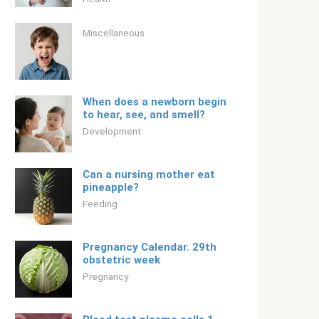
Miscellaneous
When does a newborn begin
to hear, see, and smell?
Development
Can a nursing mother eat
pineapple?
Feeding
Pregnancy Calendar. 29th
obstetric week
Pregnancy