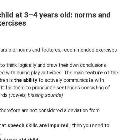
hild at 3–4 years old: norms and
ercises
ears old: norms and features, recommended exercises
 to think logically and draw their own conclusions
 with during play activities. The main
feature of
the
dren is
the ability
to actively communicate with
cult for them to pronounce sentences consisting of
ords
(vowels, hissing sounds)
d therefore are not considered a deviation from
that
speech skills are impaired
, then you need to
.