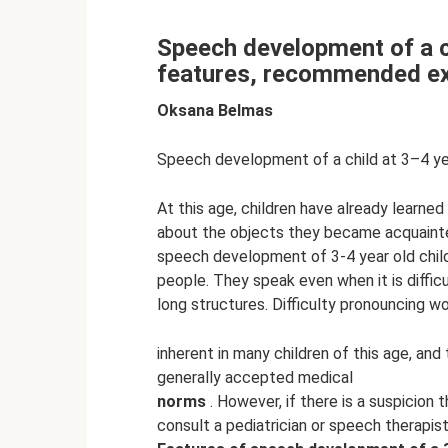
Speech development of a c
features, recommended ex
Oksana Belmas
Speech development of a child at 3–4 y
At this age, children have already learned
about the objects they became acquainted
speech development of 3-4 year old chil
people. They speak even when it is diffi
long structures. Difficulty pronouncing w
inherent in many children of this age, an
generally accepted medical
norms
. However, if there is a suspicion 
consult a pediatrician or speech therapist