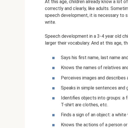
At this age, children already know a lot o
correctly and clearly, like adults. Sometim
speech development, it is necessary to st
write.
Speech development in a 3-4 year old chil
larger their vocabulary. And at this age, 
Says his first name, last name an
Knows the names of relatives and
Perceives images and describes a
Speaks in simple sentences and 
Identifies objects into groups: a f
T-shirt are clothes, etc.
Finds a sign of an object: a white
Knows the actions of a person or an