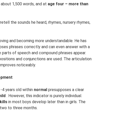
s about 1,500 words, and at
age four – more than
retell the sounds he heard, rhymes, nursery rhymes,
roving and becoming more understandable. He has
ses phrases correctly and can even answer with a
e parts of speech and compound phrases appear.
ositions and conjunctions are used. The articulation
improves noticeably.
lopment
3-4 years old within
normal
presupposes a clear
hild
. However, this indicator is purely individual.
kills
in most boys develop later than in girls. The
h two to three months.