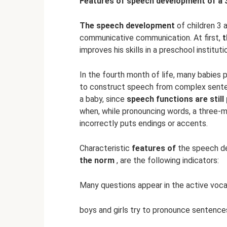
Features of speech development of a 3-
The speech development
of children 3 
communicative communication. At first,
t
improves his skills in a preschool instituti
In the fourth month of life, many babies
to construct speech from complex sentenc
a baby, since
speech functions are still
when, while pronouncing words, a three-
incorrectly puts endings or accents.
Characteristic
features of
the speech de
the norm
, are the following indicators:
Many questions appear in the active voca
boys and girls try to pronounce sentence