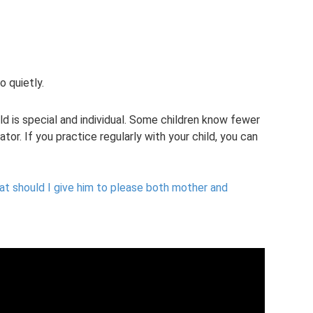
o quietly.
d is special and individual. Some children know fewer
ator. If you practice regularly with your child, you can
t should I give him to please both mother and