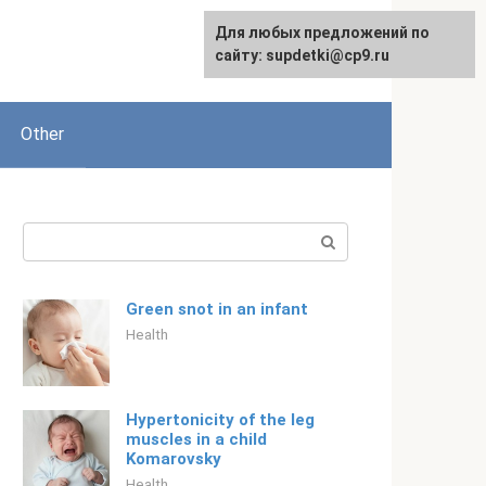
Для любых предложений по
Русский
сайту: supdetki@cp9.ru
Other
Search:
Green snot in an infant
Health
Hypertonicity of the leg
muscles in a child
Komarovsky
Health