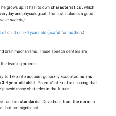
 he grows up. It has its own
characteristics
, which
veryday and physiological. The first includes a good
tween parents)
f children 3-4 years old (useful for mothers)
 and brain mechanisms. These speech centers are
“
the learning process.
ssary to take into account generally accepted
norms
3-4 year old child
. Parents' interest in ensuring that
elp avoid many obstacles in the future.
et certain
standards
. Deviations from
the norm in
le
, but not significant.