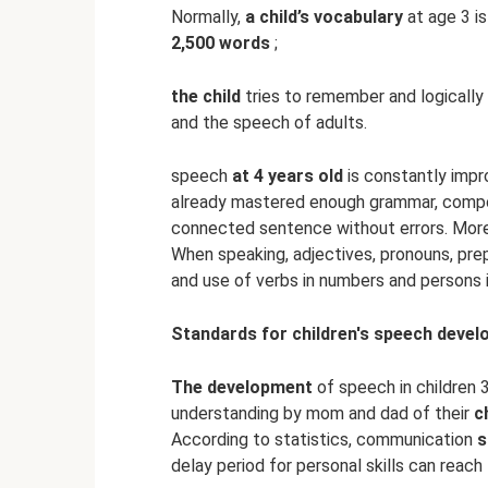
Normally,
a child’s vocabulary
at age 3 i
2,500 words
;
the child
tries to remember and logically 
and the speech of adults.
speech
at 4 years old
is constantly imp
already mastered enough grammar, compo
connected sentence without errors. Mor
When speaking, adjectives, pronouns, prep
and use of verbs in numbers and persons 
Standards for children's speech deve
The development
of speech in children 
understanding by mom and dad of their
c
According to statistics, communication
s
delay period for personal skills can reac