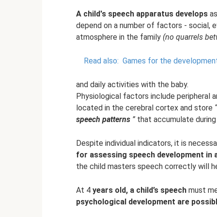
A child's speech apparatus develops
as
depend on a number of factors - social, e
atmosphere in the family
(no quarrels be
Read also:
Games for the development o
and daily activities with the baby.
Physiological factors include peripheral
located in the cerebral cortex and store
speech patterns
”
that accumulate during 
Despite individual indicators, it is nece
for assessing speech development in a 
the child masters speech correctly will h
At 4
years old, a child’s speech
must me
psychological development are possib