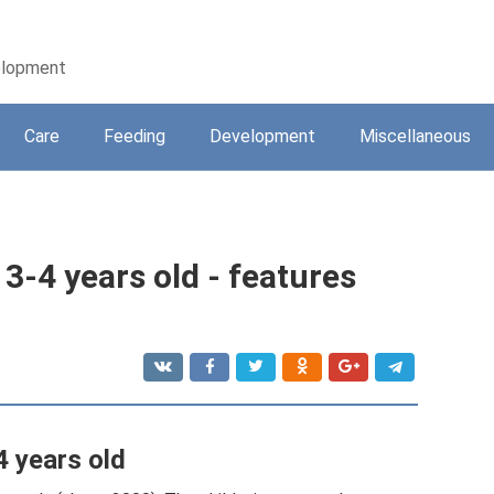
velopment
Care
Feeding
Development
Miscellaneous
3-4 years old - features
4 years old