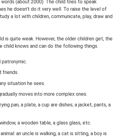
f words (about 2000). The child tries to speak
es he doesn't do it very well. To raise the level of
udy a lot with children, communicate, play, draw and
d is quite weak. However, the older children get, the
the child knows and can do the following things.
d patronymic.
 friends.
ny situation he sees.
gradually moves into more complex ones.
rying pan, a plate, a cup are dishes; a jacket, pants, a
 window, a wooden table, a glass glass, etc.
imal: an uncle is walking, a cat is sitting, a boy is