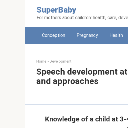
Skip
SuperBaby
to
content
For mothers about children: health, care, de
Conception
Pregnancy
Health
Home
»
Development
Speech development at 
and approaches
Knowledge of a child at 3-