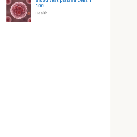
Blood test plasma cells 1
100
Health