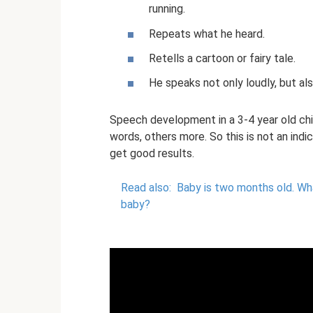
running.
Repeats what he heard.
Retells a cartoon or fairy tale.
He speaks not only loudly, but als
Speech development in a 3-4 year old chil
words, others more. So this is not an indic
get good results.
Read also:
Baby is two months old.
Wha
baby?