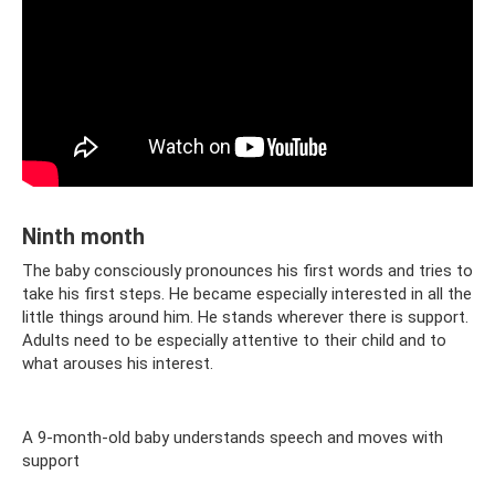
Ninth month
The baby consciously pronounces his first words and tries to
take his first steps. He became especially interested in all the
little things around him. He stands wherever there is support.
Adults need to be especially attentive to their child and to
what arouses his interest.
A 9-month-old baby understands speech and moves with
support