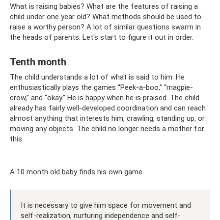
What is raising babies? What are the features of raising a
child under one year old? What methods should be used to
raise a worthy person? A lot of similar questions swarm in
the heads of parents. Let's start to figure it out in order.
Tenth month
The child understands a lot of what is said to him. He
enthusiastically plays the games “Peek-a-boo,” “magpie-
crow,” and “okay.” He is happy when he is praised. The child
already has fairly well-developed coordination and can reach
almost anything that interests him, crawling, standing up, or
moving any objects. The child no longer needs a mother for
this.
A 10 month old baby finds his own game
It is necessary to give him space for movement and
self-realization, nurturing independence and self-