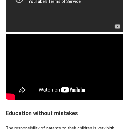
Education without mistakes
The responsibility of parents to their children is very high.