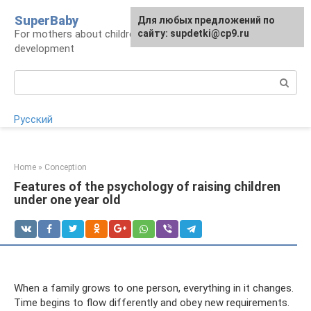
Skip
SuperBaby
Для любых предложений по
to
For mothers about children: health, care,
сайту: supdetki@cp9.ru
content
development
Search:
Русский
Home
»
Conception
Features of the psychology of raising children
under one year old
When a family grows to one person, everything in it changes.
Time begins to flow differently and obey new requirements.