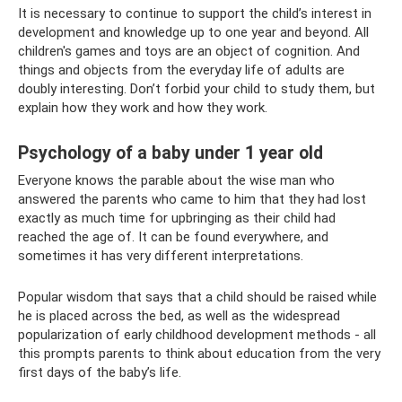
It is necessary to continue to support the child’s interest in
development and knowledge up to one year and beyond. All
children's games and toys are an object of cognition. And
things and objects from the everyday life of adults are
doubly interesting. Don’t forbid your child to study them, but
explain how they work and how they work.
Psychology of a baby under 1 year old
Everyone knows the parable about the wise man who
answered the parents who came to him that they had lost
exactly as much time for upbringing as their child had
reached the age of. It can be found everywhere, and
sometimes it has very different interpretations.
Popular wisdom that says that a child should be raised while
he is placed across the bed, as well as the widespread
popularization of early childhood development methods - all
this prompts parents to think about education from the very
first days of the baby’s life.