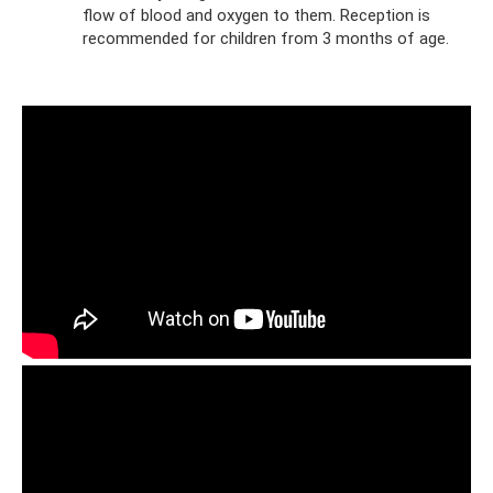
flow of blood and oxygen to them. Reception is
recommended for children from 3 months of age.