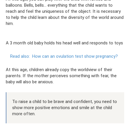
balloons. Bells, bells... everything that the child wants to
reach and feel the uniqueness of the object. It is necessary
to help the child learn about the diversity of the world around
him.
A 3 month old baby holds his head well and responds to toys
Read also:
How can an ovulation test show pregnancy?
At this age, children already copy the worldview of their
parents. If the mother perceives something with fear, the
baby will also be anxious.
To raise a child to be brave and confident, you need to
show more positive emotions and smile at the child
more often.