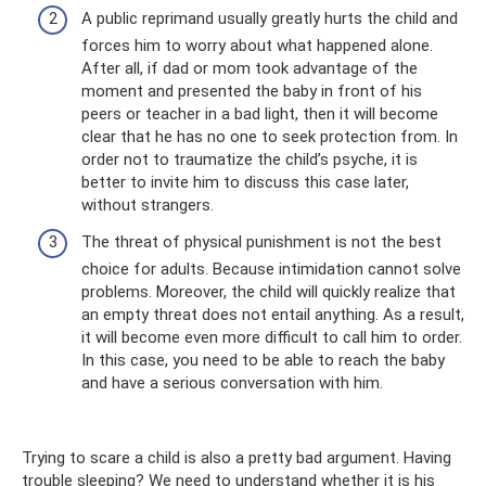
A public reprimand usually greatly hurts the child and
forces him to worry about what happened alone.
After all, if dad or mom took advantage of the
moment and presented the baby in front of his
peers or teacher in a bad light, then it will become
clear that he has no one to seek protection from. In
order not to traumatize the child’s psyche, it is
better to invite him to discuss this case later,
without strangers.
The threat of physical punishment is not the best
choice for adults. Because intimidation cannot solve
problems. Moreover, the child will quickly realize that
an empty threat does not entail anything. As a result,
it will become even more difficult to call him to order.
In this case, you need to be able to reach the baby
and have a serious conversation with him.
Trying to scare a child is also a pretty bad argument. Having
trouble sleeping? We need to understand whether it is his