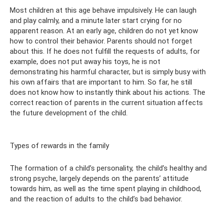
Most children at this age behave impulsively. He can laugh
and play calmly, and a minute later start crying for no
apparent reason. At an early age, children do not yet know
how to control their behavior. Parents should not forget
about this. If he does not fulfill the requests of adults, for
example, does not put away his toys, he is not
demonstrating his harmful character, but is simply busy with
his own affairs that are important to him. So far, he still
does not know how to instantly think about his actions. The
correct reaction of parents in the current situation affects
the future development of the child.
Types of rewards in the family
The formation of a child’s personality, the child’s healthy and
strong psyche, largely depends on the parents’ attitude
towards him, as well as the time spent playing in childhood,
and the reaction of adults to the child’s bad behavior.