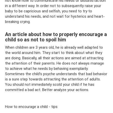
not know how to communicate his needs or dissatisfaction
in a different way. In order not to subsequently raise your
baby to be capricious and selfish, you need to try to
understand his needs, and not wait for hysterics and heart-
breaking crying.
An article about how to properly encourage a
child so as not to spoil him
When children are 3 years old, he is already well adapted to
the world around him. They start to think about what they
are doing. Basically, all their actions are aimed at attracting
the attention of their parents. He does not always manage
to achieve what he needs by behaving exemplarily.
Sometimes the child’s psyche understands that bad behavior
is a sure step towards attracting the attention of adults.
You should not immediately scold your child if he has
committed a bad act. Better analyze your actions.
How to encourage a child - tips