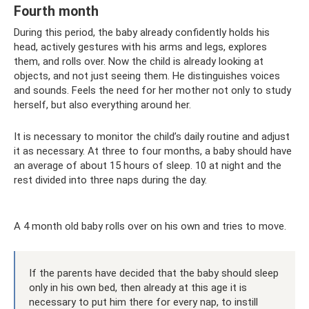
Fourth month
During this period, the baby already confidently holds his
head, actively gestures with his arms and legs, explores
them, and rolls over. Now the child is already looking at
objects, and not just seeing them. He distinguishes voices
and sounds. Feels the need for her mother not only to study
herself, but also everything around her.
It is necessary to monitor the child’s daily routine and adjust
it as necessary. At three to four months, a baby should have
an average of about 15 hours of sleep. 10 at night and the
rest divided into three naps during the day.
A 4 month old baby rolls over on his own and tries to move.
If the parents have decided that the baby should sleep
only in his own bed, then already at this age it is
necessary to put him there for every nap, to instill