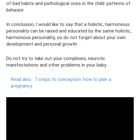
of bad habits and pathological ones in the child. patterns of
behavior.
In conclusion, I would like to say that a holistic, harmonious
personality can be raised and educated by the same holistic,
harmonious personality, so do not forget about your own
development and personal growth.
Do not try to take out your complexes, neurotic
manifestations and other problems in your baby.
Read also:
7 steps to conception: how to plan a
pregnancy