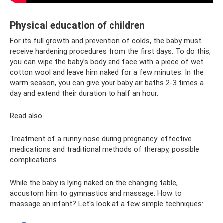
Physical education of children
For its full growth and prevention of colds, the baby must
receive hardening procedures from the first days. To do this,
you can wipe the baby’s body and face with a piece of wet
cotton wool and leave him naked for a few minutes. In the
warm season, you can give your baby air baths 2-3 times a
day and extend their duration to half an hour.
Read also
Treatment of a runny nose during pregnancy: effective
medications and traditional methods of therapy, possible
complications
While the baby is lying naked on the changing table,
accustom him to gymnastics and massage. How to
massage an infant? Let's look at a few simple techniques: