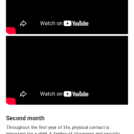
Second month
Throughout the first year of life, physical contact is
important for a child. A feeling of closeness and security.