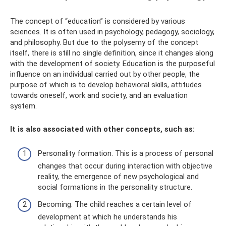
The concept of “education” is considered by various
sciences. It is often used in psychology, pedagogy, sociology,
and philosophy. But due to the polysemy of the concept
itself, there is still no single definition, since it changes along
with the development of society. Education is the purposeful
influence on an individual carried out by other people, the
purpose of which is to develop behavioral skills, attitudes
towards oneself, work and society, and an evaluation
system.
It is also associated with other concepts, such as:
Personality formation. This is a process of personal
changes that occur during interaction with objective
reality, the emergence of new psychological and
social formations in the personality structure.
Becoming. The child reaches a certain level of
development at which he understands his