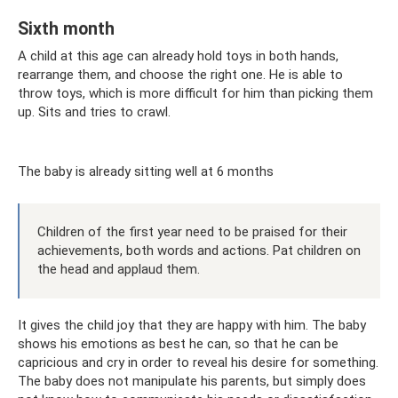
Sixth month
A child at this age can already hold toys in both hands,
rearrange them, and choose the right one. He is able to
throw toys, which is more difficult for him than picking them
up. Sits and tries to crawl.
The baby is already sitting well at 6 months
Children of the first year need to be praised for their
achievements, both words and actions. Pat children on
the head and applaud them.
It gives the child joy that they are happy with him. The baby
shows his emotions as best he can, so that he can be
capricious and cry in order to reveal his desire for something.
The baby does not manipulate his parents, but simply does