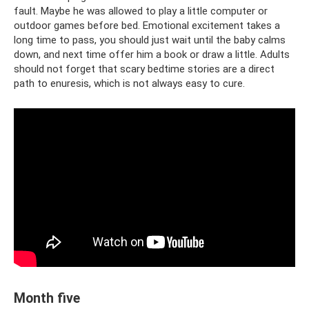
fault. Maybe he was allowed to play a little computer or
outdoor games before bed. Emotional excitement takes a
long time to pass, you should just wait until the baby calms
down, and next time offer him a book or draw a little. Adults
should not forget that scary bedtime stories are a direct
path to enuresis, which is not always easy to cure.
Month five