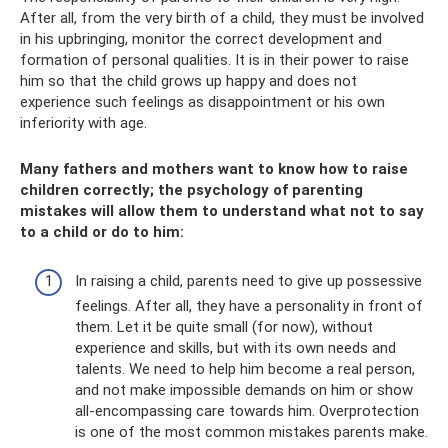
After all, from the very birth of a child, they must be involved
in his upbringing, monitor the correct development and
formation of personal qualities. It is in their power to raise
him so that the child grows up happy and does not
experience such feelings as disappointment or his own
inferiority with age.
Many fathers and mothers want to know how to raise
children correctly; the psychology of parenting
mistakes will allow them to understand what not to say
to a child or do to him:
In raising a child, parents need to give up possessive
feelings. After all, they have a personality in front of
them. Let it be quite small (for now), without
experience and skills, but with its own needs and
talents. We need to help him become a real person,
and not make impossible demands on him or show
all-encompassing care towards him. Overprotection
is one of the most common mistakes parents make.