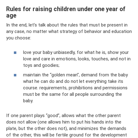
Rules for raising children under one year of
age
In the end, let's talk about the rules that must be present in
any case, no matter what strategy of behavior and education
you choose:
love your baby unbiasedly, for what he is, show your
love and care in emotions, looks, touches, and not in
toys and goodies;
maintain the “golden mean”, demand from the baby
what he can do and do not let everything take its
course. requirements, prohibitions and permissions
must be the same for all people surrounding the
baby.
If one parent plays “good”, allows what the other parent
does not allow (one allows him to put his hands into the
plate, but the other does not), and minimizes the demands
of the other, this will be fertile ground for the development