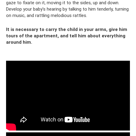
gaze to fixate on it, moving it to the sides, up and down.
Develop your baby's hearing by talking to him tenderly, turning
on music, and rattling melodious rattles.
It is necessary to carry the child in your arms, give him
tours of the apartment, and tell him about everything
around him.