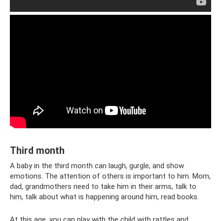
Third month
A baby in the third month can laugh, gurgle, and show
emotions. The attention of others is important to him. Mom,
dad, grandmothers need to take him in their arms, talk to
him, talk about what is happening around him, read books.
At this age, you can play with the child with rattles and