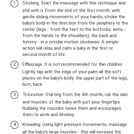
Stroking. Start the massage with this technique and
end with it. From the end of the first month, with
gentle sliding movements of your hands, stroke the
baby’s body in the direction from the periphery to the
center (legs - from the feet to the buttocks, arms -
from the hands to the shoulders), the back and
tummy - in a circular motion clockwise. A simple
action will relax and calm a baby in the first or
second month of life.
Effleurage. It is not recommended for thin children.
Lightly tap with the edge of your palm all the soft
places on the baby’s body: the upper part of the legs,
butt, back.
Trituration. Starting from the 4th month, rub the skin
and muscles of the baby with just your fingertips.
Rubbing the muscles tones them and encourages
them to work and develop.
Kneading. Using light pressure movements, massage
all the baby’s large muscles - this will increase the