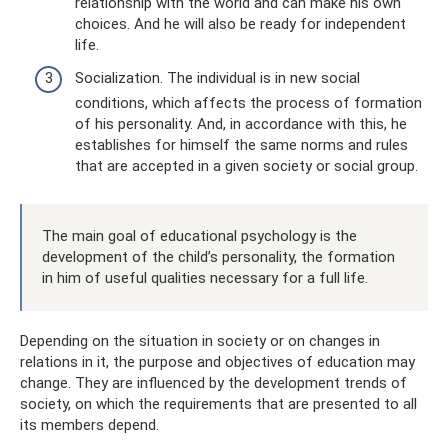
relationship with the world and can make his own
choices. And he will also be ready for independent
life.
Socialization. The individual is in new social
conditions, which affects the process of formation
of his personality. And, in accordance with this, he
establishes for himself the same norms and rules
that are accepted in a given society or social group.
The main goal of educational psychology is the
development of the child’s personality, the formation
in him of useful qualities necessary for a full life.
Depending on the situation in society or on changes in
relations in it, the purpose and objectives of education may
change. They are influenced by the development trends of
society, on which the requirements that are presented to all
its members depend.