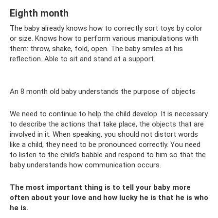
Eighth month
The baby already knows how to correctly sort toys by color
or size. Knows how to perform various manipulations with
them: throw, shake, fold, open. The baby smiles at his
reflection. Able to sit and stand at a support.
An 8 month old baby understands the purpose of objects
We need to continue to help the child develop. It is necessary
to describe the actions that take place, the objects that are
involved in it. When speaking, you should not distort words
like a child, they need to be pronounced correctly. You need
to listen to the child’s babble and respond to him so that the
baby understands how communication occurs.
The most important thing is to tell your baby more
often about your love and how lucky he is that he is who
he is.