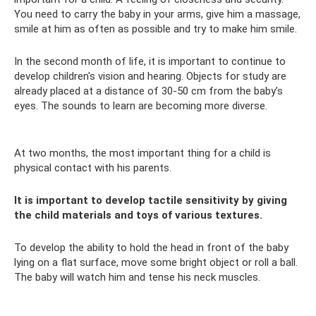
You need to carry the baby in your arms, give him a massage,
smile at him as often as possible and try to make him smile.
In the second month of life, it is important to continue to
develop children's vision and hearing. Objects for study are
already placed at a distance of 30-50 cm from the baby’s
eyes. The sounds to learn are becoming more diverse.
At two months, the most important thing for a child is
physical contact with his parents.
It is important to develop tactile sensitivity by giving
the child materials and toys of various textures.
To develop the ability to hold the head in front of the baby
lying on a flat surface, move some bright object or roll a ball.
The baby will watch him and tense his neck muscles.