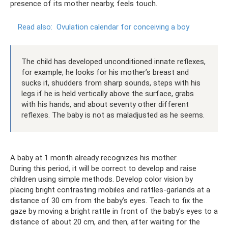
presence of its mother nearby, feels touch.
Read also:
Ovulation calendar for conceiving a boy
The child has developed unconditioned innate reflexes,
for example, he looks for his mother’s breast and
sucks it, shudders from sharp sounds, steps with his
legs if he is held vertically above the surface, grabs
with his hands, and about seventy other different
reflexes. The baby is not as maladjusted as he seems.
A baby at 1 month already recognizes his mother.
During this period, it will be correct to develop and raise
children using simple methods. Develop color vision by
placing bright contrasting mobiles and rattles-garlands at a
distance of 30 cm from the baby’s eyes. Teach to fix the
gaze by moving a bright rattle in front of the baby’s eyes to a
distance of about 20 cm, and then, after waiting for the