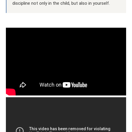
discipline not only in the child, but also in yourself.