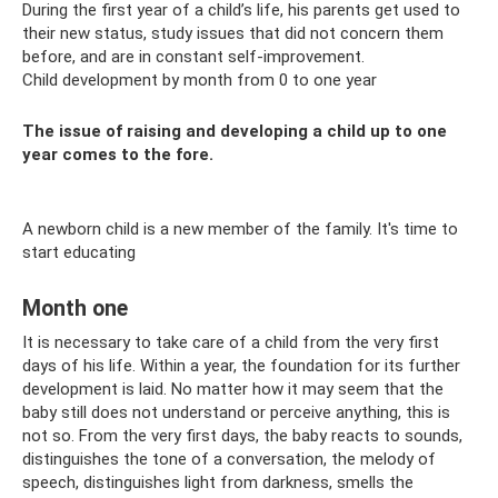
During the first year of a child’s life, his parents get used to
their new status, study issues that did not concern them
before, and are in constant self-improvement.
Child development by month from 0 to one year
The issue of raising and developing a child up to one
year comes to the fore.
A newborn child is a new member of the family. It's time to
start educating
Month one
It is necessary to take care of a child from the very first
days of his life. Within a year, the foundation for its further
development is laid. No matter how it may seem that the
baby still does not understand or perceive anything, this is
not so. From the very first days, the baby reacts to sounds,
distinguishes the tone of a conversation, the melody of
speech, distinguishes light from darkness, smells the