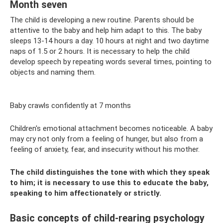
Month seven
The child is developing a new routine. Parents should be
attentive to the baby and help him adapt to this. The baby
sleeps 13-14 hours a day. 10 hours at night and two daytime
naps of 1.5 or 2 hours. It is necessary to help the child
develop speech by repeating words several times, pointing to
objects and naming them.
Baby crawls confidently at 7 months
Children's emotional attachment becomes noticeable. A baby
may cry not only from a feeling of hunger, but also from a
feeling of anxiety, fear, and insecurity without his mother.
The child distinguishes the tone with which they speak
to him; it is necessary to use this to educate the baby,
speaking to him affectionately or strictly.
Basic concepts of child-rearing psychology