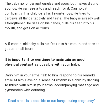
The baby no longer just gurgles and coos, but makes distinct
sounds. He can see a toy and reach for it. Can hold it
confidently. The child gets his favorite toys. He tries to
perceive all things tactilely and taste. The baby is already well
strengthened: he rises on his hands, pulls his feet into his
mouth, and gets on all fours.
A 5-month-old baby pulls his feet into his mouth and tries to
get up on all fours
It is important to continue to maintain as much
physical contact as possible with your baby.
Carry him in your arms, talk to him, respond to his remarks,
smile at him. Develop a sense of rhythm in a child by dancing
to music with him in your arms, accompanying massage and
gymnastics with counting.
Read also:
Is it possible to cut bangs during pregnancy?